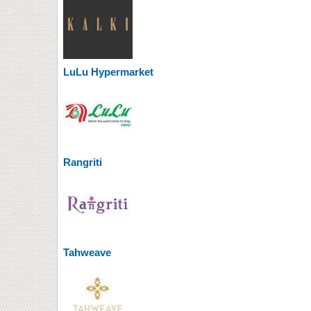
LuLu Hypermarket
Rangriti
Tahweave