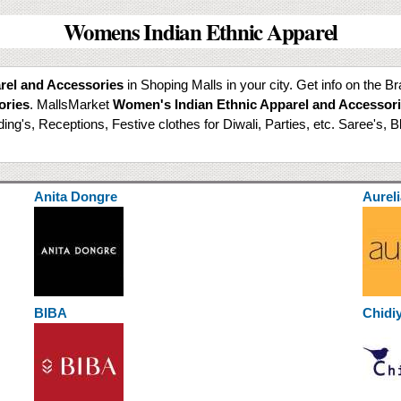
Womens Indian Ethnic Apparel
rel and Accessories
in Shoping Malls in your city. Get info on the B
ories
. MallsMarket
Women's Indian Ethnic Apparel and Accessor
g's, Receptions, Festive clothes for Diwali, Parties, etc. Saree's, B
Anita Dongre
Aureli
BIBA
Chidi