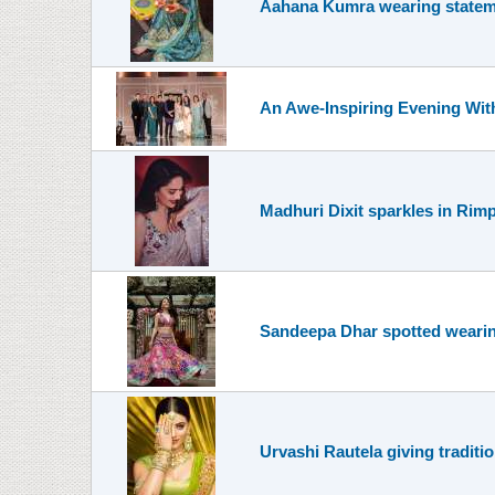
Aahana Kumra wearing statem
An Awe-Inspiring Evening Wit
Madhuri Dixit sparkles in Rimp
Sandeepa Dhar spotted wearing
Urvashi Rautela giving traditi