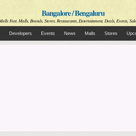
Skip to
Bangalore / Bengaluru
main
content
alls Feat. Malls, Brands, Stores, Restaurants, Entertainment, Deals, Events, Sal
Developers
Events
News
Malls
Stores
Upco