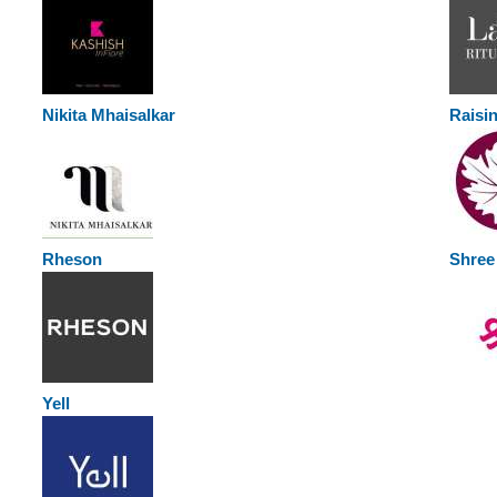
Nikita Mhaisalkar
Raisi
Rheson
Shree 
Yell