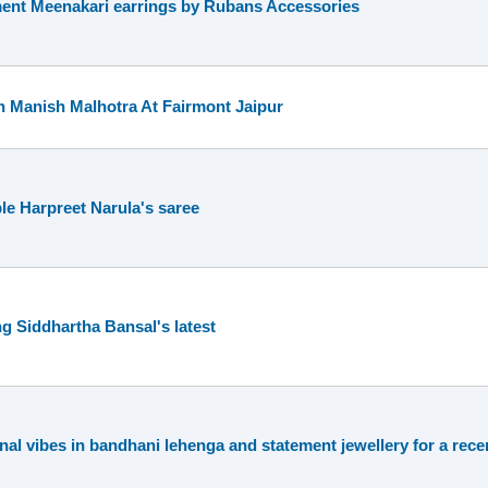
ent Meenakari earrings by Rubans Accessories
h Manish Malhotra At Fairmont Jaipur
le Harpreet Narula's saree
 Siddhartha Bansal's latest
onal vibes in bandhani lehenga and statement jewellery for a rec