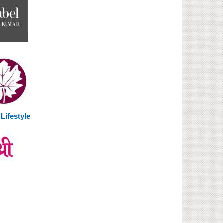
n
Lifestyle