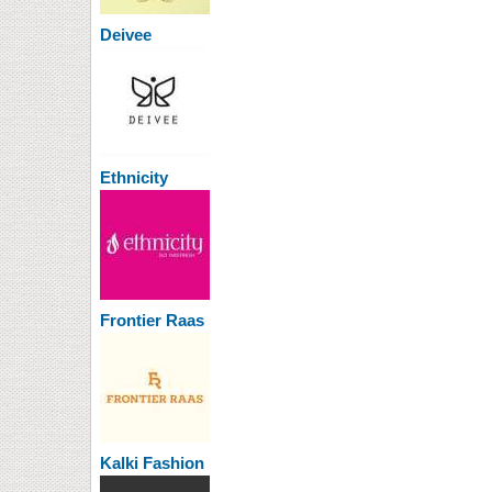
Deivee
Ethnicity
Frontier Raas
Kalki Fashion