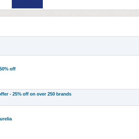
 50% off
offer - 25% off on over 250 brands
urelia