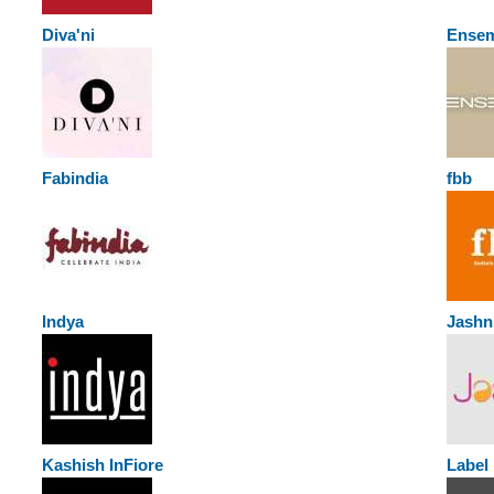
Diva'ni
Ense
Fabindia
fbb
Indya
Jashn
Kashish InFiore
Labe