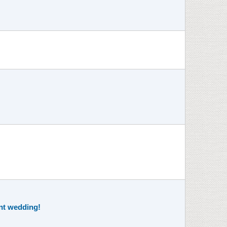
ent wedding!