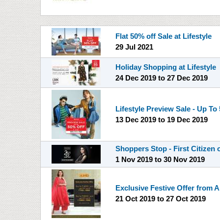
Flat 50% off Sale at Lifestyle
29 Jul 2021
Holiday Shopping at Lifestyle
24 Dec 2019
to
27 Dec 2019
Lifestyle Preview Sale - Up To
13 Dec 2019
to
19 Dec 2019
Shoppers Stop - First Citizen 
1 Nov 2019
to
30 Nov 2019
Exclusive Festive Offer from A
21 Oct 2019
to
27 Oct 2019