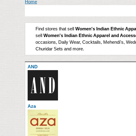
You are here
Home
Find stores that sell
Women's Indian Ethnic Appa
sell
Women's Indian Ethnic Apparel and Access
occasions, Daily Wear, Cocktails, Mehendi's, Weddin
Churidar Sets and more.
AND
Aza