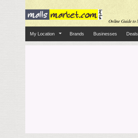
Online Guide to M
My Location
Brands
Businesses
Deals