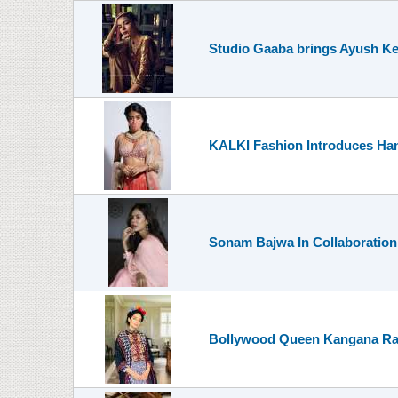
Studio Gaaba brings Ayush Kejr
KALKI Fashion Introduces Ha
Sonam Bajwa In Collaboration
Bollywood Queen Kangana Ranau