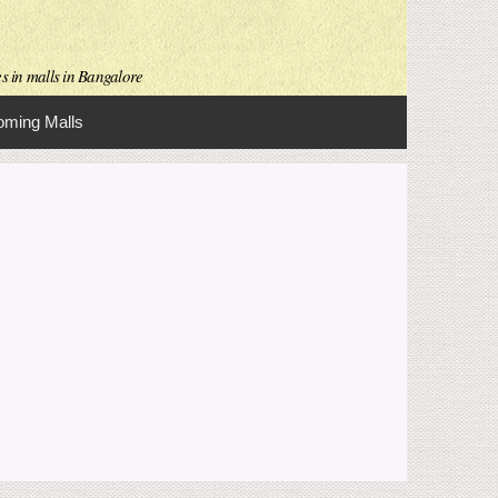
es in malls in Bangalore
ming Malls