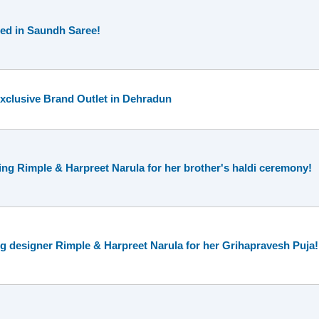
ed in Saundh Saree!
 Exclusive Brand Outlet in Dehradun
g Rimple & Harpreet Narula for her brother's haldi ceremony!
g designer Rimple & Harpreet Narula for her Grihapravesh Puja!