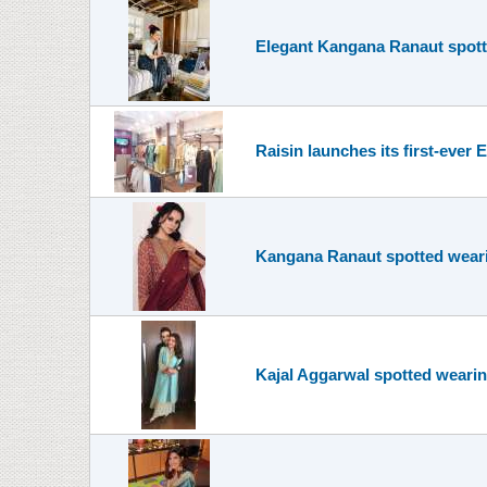
Elegant Kangana Ranaut spott
Raisin launches its first-ever
Kangana Ranaut spotted wearin
Kajal Aggarwal spotted wearin