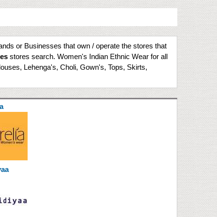
rands or Businesses that own / operate the stores that
ies
stores search. Women's Indian Ethnic Wear for all
louses, Lehenga's, Choli, Gown's, Tops, Skirts,
a
yaa