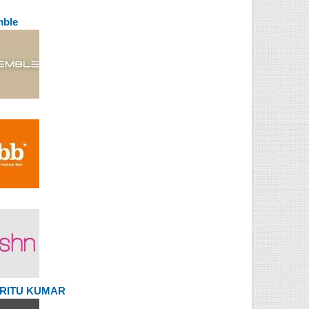
mble
l RITU KUMAR