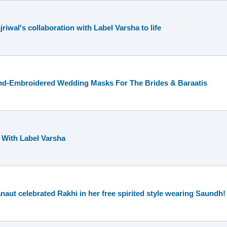
iwal's collaboration with Label Varsha to life
nd-Embroidered Wedding Masks For The Brides & Baraatis
 With Label Varsha
t celebrated Rakhi in her free spirited style wearing Saundh!