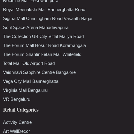
Rockline Mall Yeshwantpura
Royal Meenakshi Mall Bannerghatta Road
Sigma Mall Cunningham Road Vasanth Nagar
Soul Space Arena Mahadevapura
The Collection UB City Vittal Mallya Road
The Forum Mall Hosur Road Koramangala
The Forum Shantiniketan Mall Whitefield
Total Mall Old Airport Road
Vaishnavi Sapphire Centre Bangalore
Vega City Mall Bannerghatta
Virginia Mall Bengaluru
VR Bengaluru
Retail Categories
Activity Centre
Art WallDecor