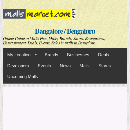
Skip to
main
content
Bangalore / Bengaluru
Online Guide to Malls Feat. Malls, Brands, Stores, Restaurants,
Entertainment, Deals, Events, Sales in malls in Bangalore
My Location
Brands
Businesses
Deals
Developers
Events
News
Malls
Stores
Upcoming Malls