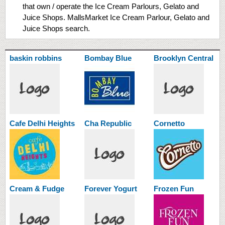
that own / operate the Ice Cream Parlours, Gelato and
Juice Shops. MallsMarket Ice Cream Parlour, Gelato and
Juice Shops search.
baskin robbins
Bombay Blue
Brooklyn Central
Cafe Delhi Heights
Cha Republic
Cornetto
Cream & Fudge
Forever Yogurt
Frozen Fun