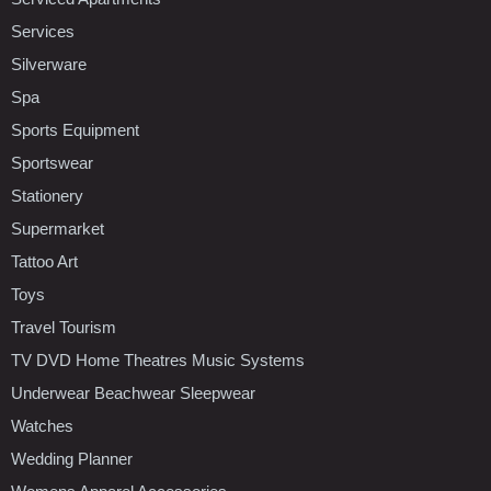
Services
Silverware
Spa
Sports Equipment
Sportswear
Stationery
Supermarket
Tattoo Art
Toys
Travel Tourism
TV DVD Home Theatres Music Systems
Underwear Beachwear Sleepwear
Watches
Wedding Planner