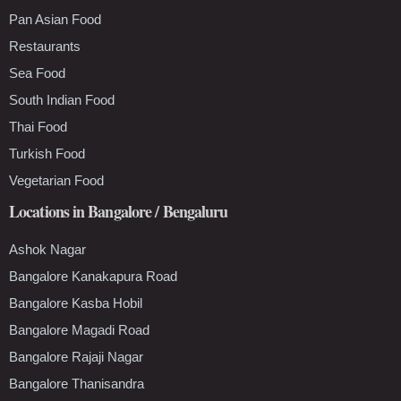
Pan Asian Food
Restaurants
Sea Food
South Indian Food
Thai Food
Turkish Food
Vegetarian Food
Locations in Bangalore / Bengaluru
Ashok Nagar
Bangalore Kanakapura Road
Bangalore Kasba Hobil
Bangalore Magadi Road
Bangalore Rajaji Nagar
Bangalore Thanisandra