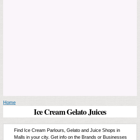
You are here
Home
Ice Cream Gelato Juices
Find Ice Cream Parlours, Gelato and Juice Shops in
Malls in your city. Get info on the Brands or Businesses