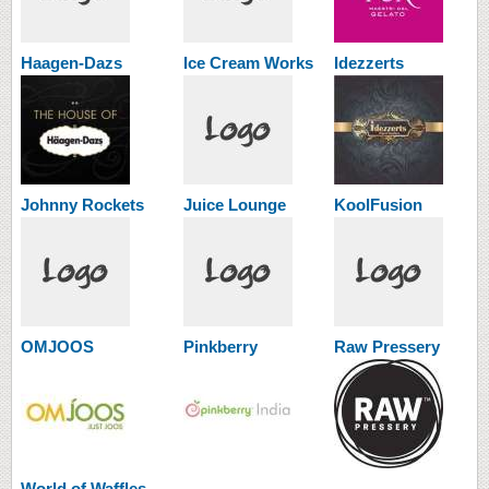
Haagen-Dazs
Ice Cream Works
Idezzerts
Johnny Rockets
Juice Lounge
KoolFusion
OMJOOS
Pinkberry
Raw Pressery
World of Waffles