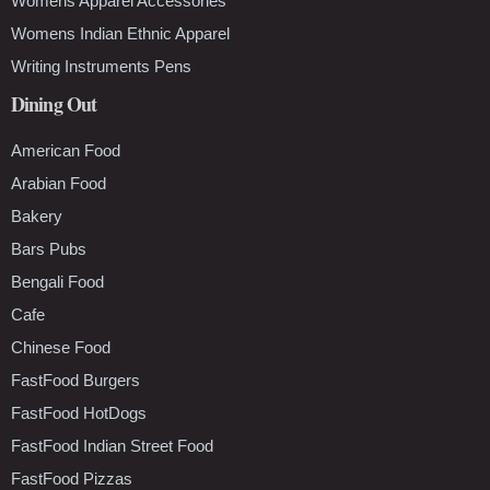
Womens Apparel Accessories
Womens Indian Ethnic Apparel
Writing Instruments Pens
Dining Out
American Food
Arabian Food
Bakery
Bars Pubs
Bengali Food
Cafe
Chinese Food
FastFood Burgers
FastFood HotDogs
FastFood Indian Street Food
FastFood Pizzas