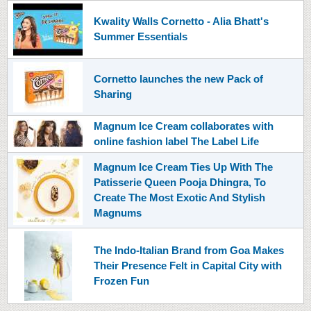
Kwality Walls Cornetto - Alia Bhatt's
Summer Essentials
Cornetto launches the new Pack of
Sharing
Magnum Ice Cream collaborates with
online fashion label The Label Life
Magnum Ice Cream Ties Up With The
Patisserie Queen Pooja Dhingra, To
Create The Most Exotic And Stylish
Magnums
The Indo-Italian Brand from Goa Makes
Their Presence Felt in Capital City with
Frozen Fun