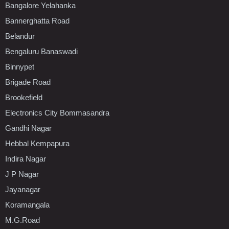
Bangalore Yelahanka
Bannerghatta Road
Belandur
Bengaluru Banaswadi
Binnypet
Brigade Road
Brookefield
Electronics City Bommasandra
Gandhi Nagar
Hebbal Kempapura
Indira Nagar
J P Nagar
Jayanagar
Koramangala
M.G.Road