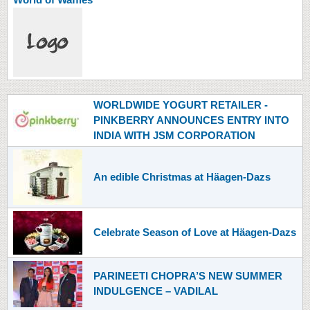
WORLDWIDE YOGURT RETAILER -
PINKBERRY ANNOUNCES ENTRY INTO
INDIA WITH JSM CORPORATION
An edible Christmas at Häagen-Dazs
Celebrate Season of Love at Häagen-Dazs
PARINEETI CHOPRA’S NEW SUMMER
INDULGENCE – VADILAL