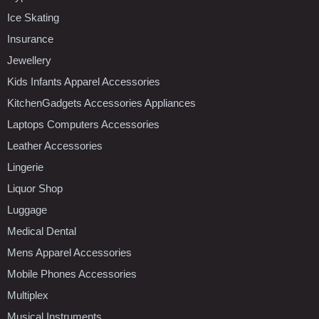
Ice Skating
Insurance
Jewellery
Kids Infants Apparel Accessories
KitchenGadgets Accessories Appliances
Laptops Computers Accessories
Leather Accessories
Lingerie
Liquor Shop
Luggage
Medical Dental
Mens Apparel Accessories
Mobile Phones Accessories
Multiplex
Musical Instruments