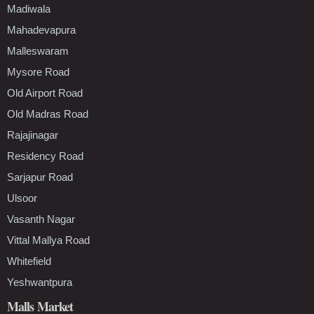
Madiwala
Mahadevapura
Malleswaram
Mysore Road
Old Airport Road
Old Madras Road
Rajajinagar
Residency Road
Sarjapur Road
Ulsoor
Vasanth Nagar
Vittal Mallya Road
Whitefield
Yeshwantpura
Malls Market