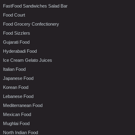
FastFood Sandwiches Salad Bar
Food Court
Food Grocery Confectionery
Food Sizzlers
Gujarati Food
Hyderabadi Food
Ice Cream Gelato Juices
Italian Food
Japanese Food
Korean Food
Lebanese Food
Mediterranean Food
Mexican Food
Mughlai Food
North Indian Food