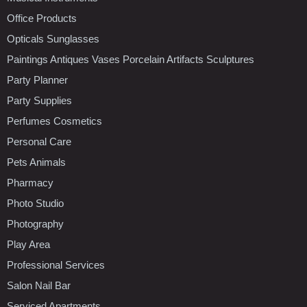
Office Products
Opticals Sunglasses
Paintings Antiques Vases Porcelain Artifacts Sculptures
Party Planner
Party Supplies
Perfumes Cosmetics
Personal Care
Pets Animals
Pharmacy
Photo Studio
Photography
Play Area
Professional Services
Salon Nail Bar
Serviced Apartments