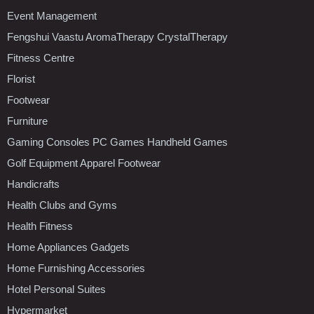
Event Management
Fengshui Vaastu AromaTherapy CrystalTherapy
Fitness Centre
Florist
Footwear
Furniture
Gaming Consoles PC Games Handheld Games
Golf Equipment Apparel Footwear
Handicrafts
Health Clubs and Gyms
Health Fitness
Home Appliances Gadgets
Home Furnishing Accessories
Hotel Personal Suites
Hypermarket