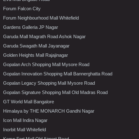
Forum Falcon City
Forum Neighbourhood Mall Whitefield
Gardens Galleria JP Nagar
Garuda Mall Magrath Road Ashok Nagar
Garuda Swagath Mall Jayanagar
Golden Heights Mall Rajajinagar
Gopalan Arch Shopping Mall Mysore Road
Gopalan Innovation Shopping Mall Bannerghatta Road
Gopalan Legacy Shopping Mall Mysore Road
Gopalan Signature Shopping Mall Old Madras Road
GT World Mall Bangalore
Himalaya by THE MONARCH Gandhi Nagar
Icon Mall Indira Nagar
Inorbit Mall Whitefield
Kemp Fort Mall Old Airport Road