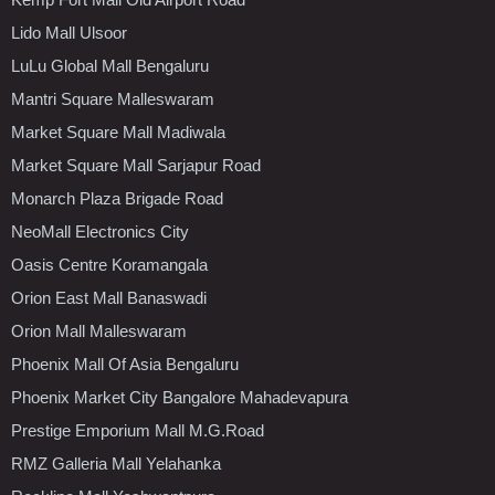
Lido Mall Ulsoor
LuLu Global Mall Bengaluru
Mantri Square Malleswaram
Market Square Mall Madiwala
Market Square Mall Sarjapur Road
Monarch Plaza Brigade Road
NeoMall Electronics City
Oasis Centre Koramangala
Orion East Mall Banaswadi
Orion Mall Malleswaram
Phoenix Mall Of Asia Bengaluru
Phoenix Market City Bangalore Mahadevapura
Prestige Emporium Mall M.G.Road
RMZ Galleria Mall Yelahanka