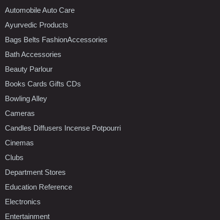
Automobile Auto Care
Ayurvedic Products
Bags Belts FashionAccessories
Bath Accessories
Beauty Parlour
Books Cards Gifts CDs
Bowling Alley
Cameras
Candles Diffusers Incense Potpourri
Cinemas
Clubs
Department Stores
Education Reference
Electronics
Entertainment