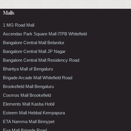
Malls
1 MG Road Mall
Ascendas Park Square Mall ITPB Whitefield
Bangalore Central Mall Belandur
Bangalore Central Mall JP Nagar
Bangalore Central Mall Residency Road
Bhartiya Mall of Bengaluru
Brigade Arcade Mall Whitefield Road
Brookefield Mall Bengaluru
Cosmos Mall Brookefield
Elements Mall Kasba Hobil
Esteem Mall Hebbal Kempapura
ETA Namma Mall Binnypet
Eva Mall Brigade Road