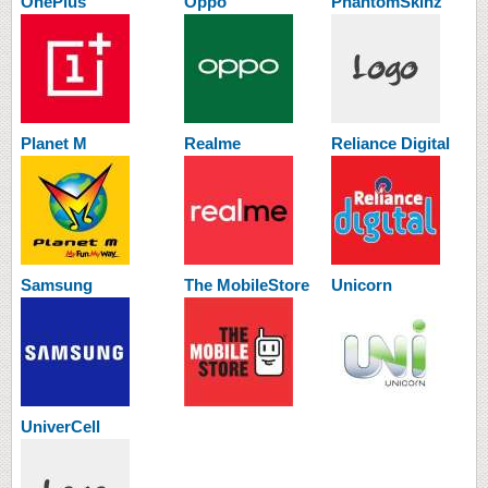
OnePlus
Oppo
PhantomSkinz
Planet M
Realme
Reliance Digital
Samsung
The MobileStore
Unicorn
UniverCell