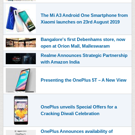
The Mi A3 Android One Smartphone from
Xiaomi launches on 23rd August 2019
Bangalore's first Debenhams store, now
open at Orion Mall, Malleswaram
Realme Announces Strategic Partnership
with Amazon India
Presenting the OnePlus 5T – A New View
OnePlus unveils Special Offers for a
Cracking Diwali Celebration
OnePlus Announces availability of