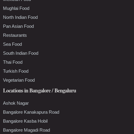
Mughlai Food
North Indian Food
Pan Asian Food
Restaurants
Sea Food
South Indian Food
Thai Food
Turkish Food
Vegetarian Food
Locations in Bangalore / Bengaluru
Ashok Nagar
Bangalore Kanakapura Road
Bangalore Kasba Hobil
Bangalore Magadi Road