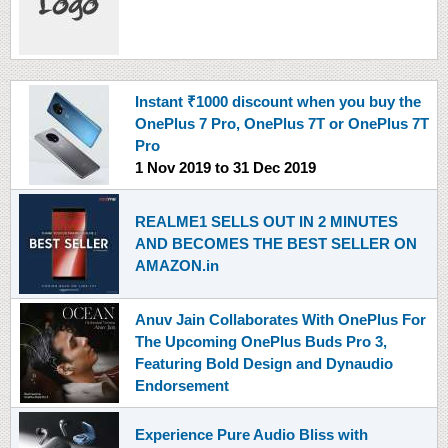
Instant ₹1000 discount when you buy the
OnePlus 7 Pro, OnePlus 7T or OnePlus 7T
Pro
1 Nov 2019
to
31 Dec 2019
REALME1 SELLS OUT IN 2 MINUTES
AND BECOMES THE BEST SELLER ON
AMAZON.in
Anuv Jain Collaborates With OnePlus For
The Upcoming OnePlus Buds Pro 3,
Featuring Bold Design and Dynaudio
Endorsement
Experience Pure Audio Bliss with