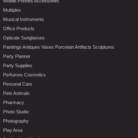
Mobile Phones Accessories
Multiplex
Musical Instruments
Office Products
Opticals Sunglasses
Paintings Antiques Vases Porcelain Artifacts Sculptures
Party Planner
Party Supplies
Perfumes Cosmetics
Personal Care
Pets Animals
Pharmacy
Photo Studio
Photography
Play Area