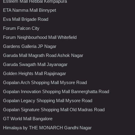
Esteem Mall Hebbal Kempapura
ETA Namma Mall Binnypet
Eva Mall Brigade Road
Forum Falcon City
Forum Neighbourhood Mall Whitefield
Gardens Galleria JP Nagar
Garuda Mall Magrath Road Ashok Nagar
Garuda Swagath Mall Jayanagar
Golden Heights Mall Rajajinagar
Gopalan Arch Shopping Mall Mysore Road
Gopalan Innovation Shopping Mall Bannerghatta Road
Gopalan Legacy Shopping Mall Mysore Road
Gopalan Signature Shopping Mall Old Madras Road
GT World Mall Bangalore
Himalaya by THE MONARCH Gandhi Nagar