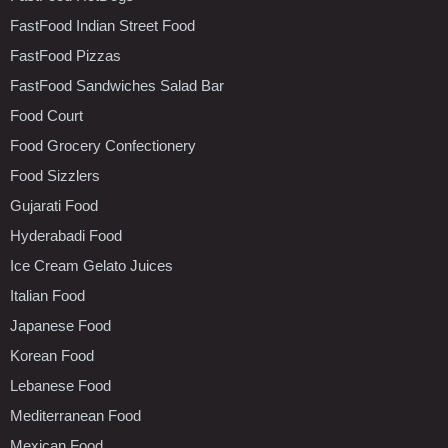
FastFood Indian Street Food
FastFood Pizzas
FastFood Sandwiches Salad Bar
Food Court
Food Grocery Confectionery
Food Sizzlers
Gujarati Food
Hyderabadi Food
Ice Cream Gelato Juices
Italian Food
Japanese Food
Korean Food
Lebanese Food
Mediterranean Food
Mexican Food