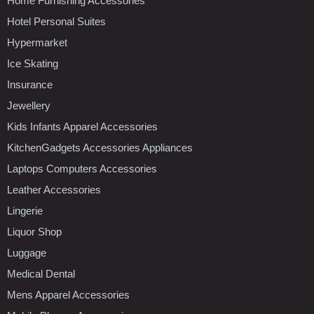
Home Furnishing Accessories
Hotel Personal Suites
Hypermarket
Ice Skating
Insurance
Jewellery
Kids Infants Apparel Accessories
KitchenGadgets Accessories Appliances
Laptops Computers Accessories
Leather Accessories
Lingerie
Liquor Shop
Luggage
Medical Dental
Mens Apparel Accessories