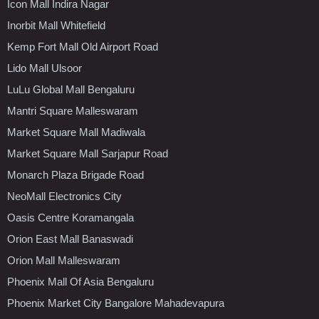
Icon Mall Indira Nagar
Inorbit Mall Whitefield
Kemp Fort Mall Old Airport Road
Lido Mall Ulsoor
LuLu Global Mall Bengaluru
Mantri Square Malleswaram
Market Square Mall Madiwala
Market Square Mall Sarjapur Road
Monarch Plaza Brigade Road
NeoMall Electronics City
Oasis Centre Koramangala
Orion East Mall Banaswadi
Orion Mall Malleswaram
Phoenix Mall Of Asia Bengaluru
Phoenix Market City Bangalore Mahadevapura