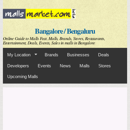
Skip to
main
content
Bangalore / Bengaluru
Online Guide to Malls Feat. Malls, Brands, Stores, Restaurants,
Entertainment, Deals, Events, Sales in malls in Bangalore
My Location
Brands
Businesses
Deals
Developers
Events
News
Malls
Stores
Upcoming Malls