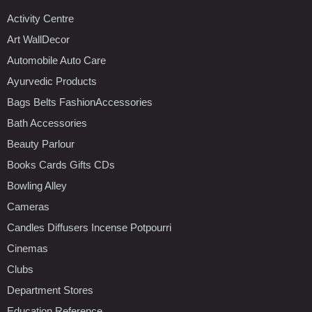
Activity Centre
Art WallDecor
Automobile Auto Care
Ayurvedic Products
Bags Belts FashionAccessories
Bath Accessories
Beauty Parlour
Books Cards Gifts CDs
Bowling Alley
Cameras
Candles Diffusers Incense Potpourri
Cinemas
Clubs
Department Stores
Education Reference