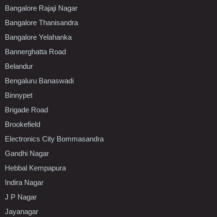
Bangalore Rajaji Nagar
Bangalore Thanisandra
Bangalore Yelahanka
Bannerghatta Road
Belandur
Bengaluru Banaswadi
Binnypet
Brigade Road
Brookefield
Electronics City Bommasandra
Gandhi Nagar
Hebbal Kempapura
Indira Nagar
J P Nagar
Jayanagar