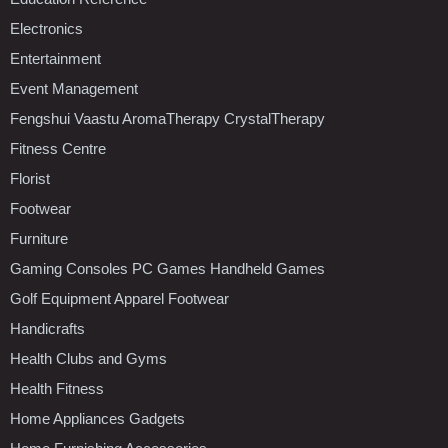
Electronics
Entertainment
Event Management
Fengshui Vaastu AromaTherapy CrystalTherapy
Fitness Centre
Florist
Footwear
Furniture
Gaming Consoles PC Games Handheld Games
Golf Equipment Apparel Footwear
Handicrafts
Health Clubs and Gyms
Health Fitness
Home Appliances Gadgets