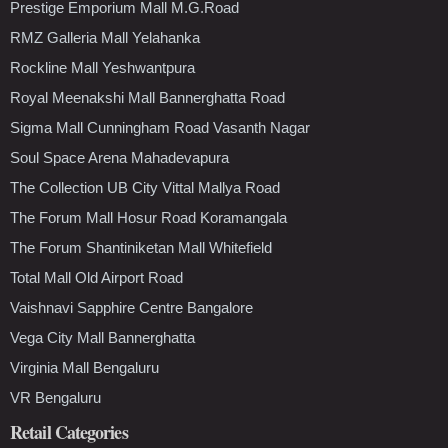
Prestige Emporium Mall M.G.Road
RMZ Galleria Mall Yelahanka
Rockline Mall Yeshwantpura
Royal Meenakshi Mall Bannerghatta Road
Sigma Mall Cunningham Road Vasanth Nagar
Soul Space Arena Mahadevapura
The Collection UB City Vittal Mallya Road
The Forum Mall Hosur Road Koramangala
The Forum Shantiniketan Mall Whitefield
Total Mall Old Airport Road
Vaishnavi Sapphire Centre Bangalore
Vega City Mall Bannerghatta
Virginia Mall Bengaluru
VR Bengaluru
Retail Categories