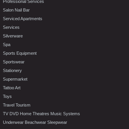
Professional Services
Salon Nail Bar
Serviced Apartments
Services
Silverware
Spa
Sports Equipment
Sportswear
Stationery
Supermarket
Tattoo Art
Toys
Travel Tourism
TV DVD Home Theatres Music Systems
Underwear Beachwear Sleepwear