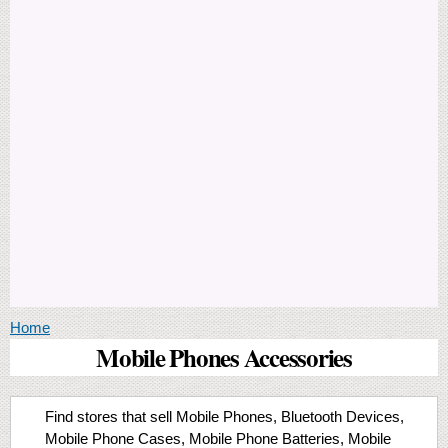
You are here
Home
Mobile Phones Accessories
Find stores that sell Mobile Phones, Bluetooth Devices,
Mobile Phone Cases, Mobile Phone Batteries, Mobile