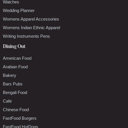
Watches
Wedding Planner
Womens Apparel Accessories
Womens Indian Ethnic Apparel
Writing Instruments Pens
Dining Out
American Food
Arabian Food
Bakery
Bars Pubs
Bengali Food
Cafe
Chinese Food
FastFood Burgers
FastFood HotDogs