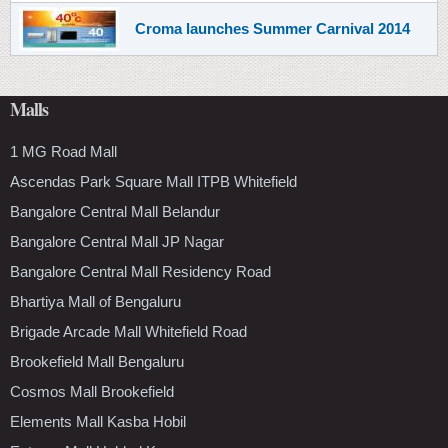
Croma launches Summer Carnival 2014
Malls
1 MG Road Mall
Ascendas Park Square Mall ITPB Whitefield
Bangalore Central Mall Belandur
Bangalore Central Mall JP Nagar
Bangalore Central Mall Residency Road
Bhartiya Mall of Bengaluru
Brigade Arcade Mall Whitefield Road
Brookefield Mall Bengaluru
Cosmos Mall Brookefield
Elements Mall Kasba Hobil