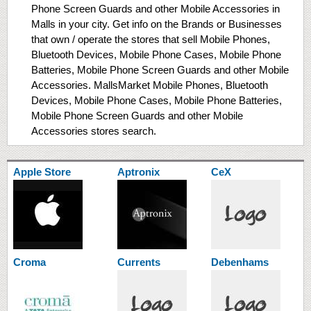
Phone Screen Guards and other Mobile Accessories in
Malls in your city. Get info on the Brands or Businesses
that own / operate the stores that sell Mobile Phones,
Bluetooth Devices, Mobile Phone Cases, Mobile Phone
Batteries, Mobile Phone Screen Guards and other Mobile
Accessories. MallsMarket Mobile Phones, Bluetooth
Devices, Mobile Phone Cases, Mobile Phone Batteries,
Mobile Phone Screen Guards and other Mobile
Accessories stores search.
Apple Store
Aptronix
CeX
Croma
Currents
Debenhams