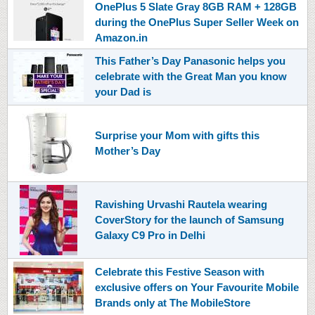
OnePlus 5 Slate Gray 8GB RAM + 128GB
during the OnePlus Super Seller Week on
Amazon.in
This Father’s Day Panasonic helps you
celebrate with the Great Man you know
your Dad is
Surprise your Mom with gifts this
Mother’s Day
Ravishing Urvashi Rautela wearing
CoverStory for the launch of Samsung
Galaxy C9 Pro in Delhi
Celebrate this Festive Season with
exclusive offers on Your Favourite Mobile
Brands only at The MobileStore