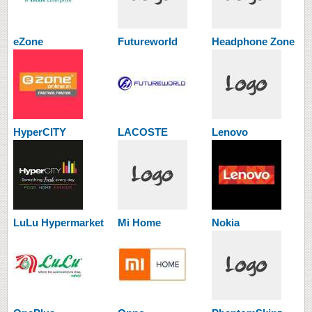
eZone
Futureworld
Headphone Zone
HyperCITY
LACOSTE
Lenovo
LuLu Hypermarket
Mi Home
Nokia