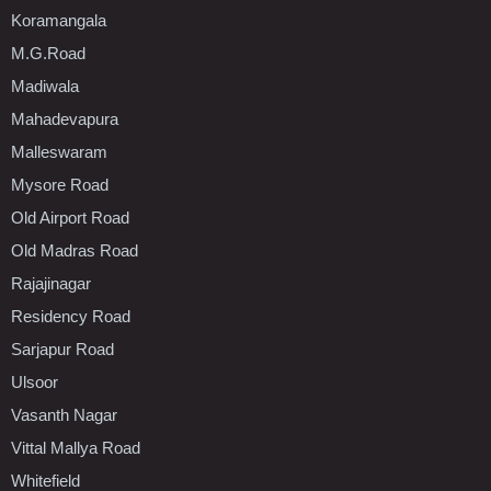
Koramangala
M.G.Road
Madiwala
Mahadevapura
Malleswaram
Mysore Road
Old Airport Road
Old Madras Road
Rajajinagar
Residency Road
Sarjapur Road
Ulsoor
Vasanth Nagar
Vittal Mallya Road
Whitefield