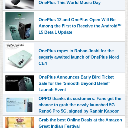
OnePlus This World Music Day
OnePlus 12 and OnePlus Open Will Be
Among the First to Receive the Android™
15 Beta 1 Update
OnePlus ropes in Rohan Joshi for the
eagerly awaited launch of OnePlus Nord
CE4
OnePlus Announces Early Bird Ticket
Sale for the ‘Smooth Beyond Belief’
Launch Event
OPPO thanks its customers: Fans get the
chance to grab the newly launched 5G
Reno6 Pro 5G, signed by Ranbir Kapoor
Grab the best Online Deals at the Amazon
Great Indian Festival