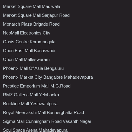
Market Square Mall Madiwala
Market Square Mall Sarjapur Road
Monarch Plaza Brigade Road
NeoMall Electronics City
Oasis Centre Koramangala
Orion East Mall Banaswadi
Orion Mall Malleswaram
Phoenix Mall Of Asia Bengaluru
Phoenix Market City Bangalore Mahadevapura
Prestige Emporium Mall M.G.Road
RMZ Galleria Mall Yelahanka
Rockline Mall Yeshwantpura
Royal Meenakshi Mall Bannerghatta Road
Sigma Mall Cunningham Road Vasanth Nagar
Soul Space Arena Mahadevapura