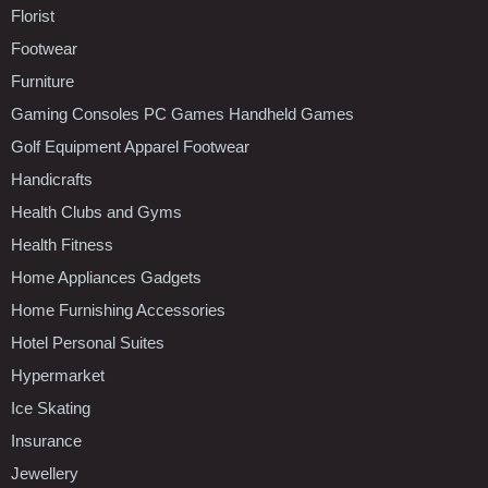
Florist
Footwear
Furniture
Gaming Consoles PC Games Handheld Games
Golf Equipment Apparel Footwear
Handicrafts
Health Clubs and Gyms
Health Fitness
Home Appliances Gadgets
Home Furnishing Accessories
Hotel Personal Suites
Hypermarket
Ice Skating
Insurance
Jewellery