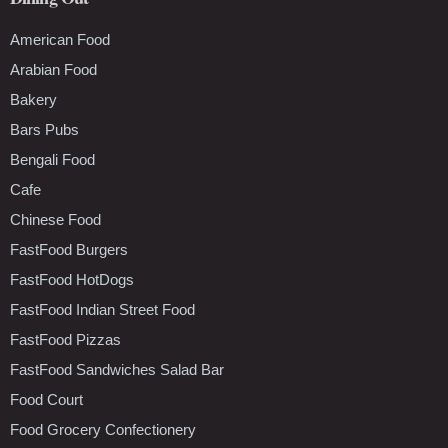
American Food
Arabian Food
Bakery
Bars Pubs
Bengali Food
Cafe
Chinese Food
FastFood Burgers
FastFood HotDogs
FastFood Indian Street Food
FastFood Pizzas
FastFood Sandwiches Salad Bar
Food Court
Food Grocery Confectionery