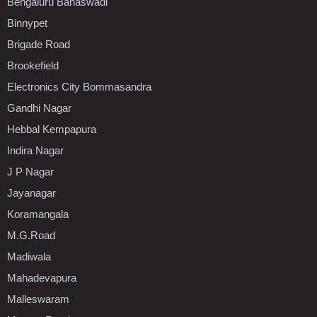
Bengaluru Banaswadi
Binnypet
Brigade Road
Brookefield
Electronics City Bommasandra
Gandhi Nagar
Hebbal Kempapura
Indira Nagar
J P Nagar
Jayanagar
Koramangala
M.G.Road
Madiwala
Mahadevapura
Malleswaram