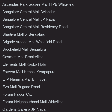
Ascendas Park Square Mall ITPB Whitefield
Bangalore Central Mall Belandur
Bangalore Central Mall JP Nagar
Bangalore Central Mall Residency Road
Bhartiya Mall of Bengaluru
Brigade Arcade Mall Whitefield Road
Brookefield Mall Bengaluru
Cosmos Mall Brookefield
Elements Mall Kasba Hobil
Esteem Mall Hebbal Kempapura
ETA Namma Mall Binnypet
Eva Mall Brigade Road
Forum Falcon City
Forum Neighbourhood Mall Whitefield
Gardens Galleria JP Nagar