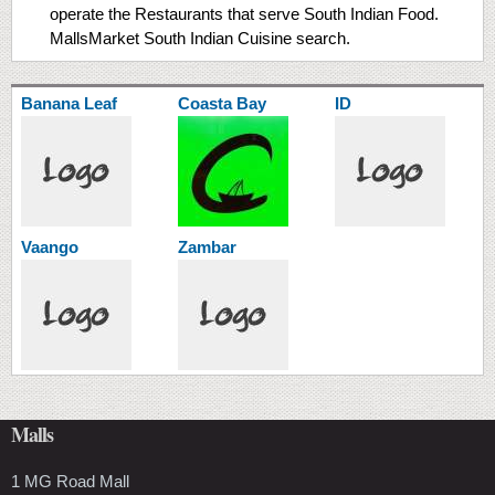
operate the Restaurants that serve South Indian Food.
MallsMarket South Indian Cuisine search.
Banana Leaf
Coasta Bay
ID
Vaango
Zambar
Malls
1 MG Road Mall