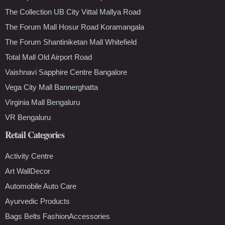
The Collection UB City Vittal Mallya Road
The Forum Mall Hosur Road Koramangala
The Forum Shantiniketan Mall Whitefield
Total Mall Old Airport Road
Vaishnavi Sapphire Centre Bangalore
Vega City Mall Bannerghatta
Virginia Mall Bengaluru
VR Bengaluru
Retail Categories
Activity Centre
Art WallDecor
Automobile Auto Care
Ayurvedic Products
Bags Belts FashionAccessories