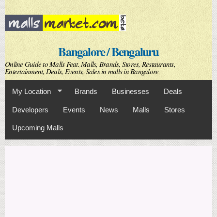
Skip to
main
content
Bangalore / Bengaluru
Online Guide to Malls Feat. Malls, Brands, Stores, Restaurants,
Entertainment, Deals, Events, Sales in malls in Bangalore
My Location
Brands
Businesses
Deals
Developers
Events
News
Malls
Stores
Upcoming Malls