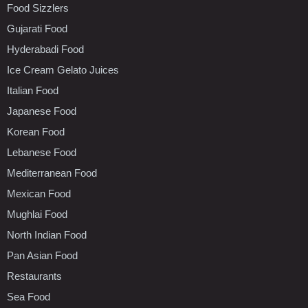
Food Sizzlers
Gujarati Food
Hyderabadi Food
Ice Cream Gelato Juices
Italian Food
Japanese Food
Korean Food
Lebanese Food
Mediterranean Food
Mexican Food
Mughlai Food
North Indian Food
Pan Asian Food
Restaurants
Sea Food