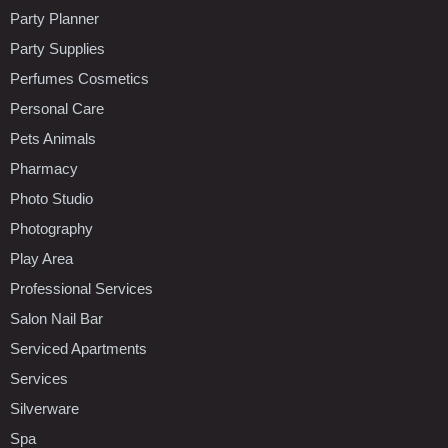
Party Planner
Party Supplies
Perfumes Cosmetics
Personal Care
Pets Animals
Pharmacy
Photo Studio
Photography
Play Area
Professional Services
Salon Nail Bar
Serviced Apartments
Services
Silverware
Spa