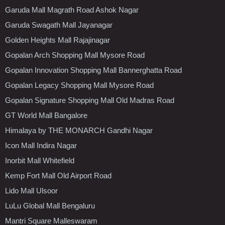
Garuda Mall Magrath Road Ashok Nagar
Garuda Swagath Mall Jayanagar
Golden Heights Mall Rajajinagar
Gopalan Arch Shopping Mall Mysore Road
Gopalan Innovation Shopping Mall Bannerghatta Road
Gopalan Legacy Shopping Mall Mysore Road
Gopalan Signature Shopping Mall Old Madras Road
GT World Mall Bangalore
Himalaya by THE MONARCH Gandhi Nagar
Icon Mall Indira Nagar
Inorbit Mall Whitefield
Kemp Fort Mall Old Airport Road
Lido Mall Ulsoor
LuLu Global Mall Bengaluru
Mantri Square Malleswaram