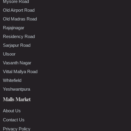
Mysore Road
Old Airport Road
Old Madras Road
Rajajinagar
Residency Road
Sarjapur Road
Ulsoor
Vasanth Nagar
Vittal Mallya Road
Whitefield
Yeshwantpura
Malls Market
About Us
Contact Us
Privacy Policy