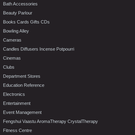
Bath Accessories
Beauty Parlour
Books Cards Gifts CDs
Bowling Alley
Cameras
Candles Diffusers Incense Potpourri
Cinemas
Clubs
Department Stores
Education Reference
Electronics
Entertainment
Event Management
Fengshui Vaastu AromaTherapy CrystalTherapy
Fitness Centre