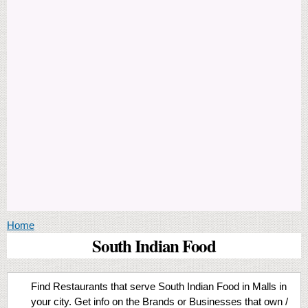
You are here
Home
South Indian Food
Find Restaurants that serve South Indian Food in Malls in
your city. Get info on the Brands or Businesses that own /