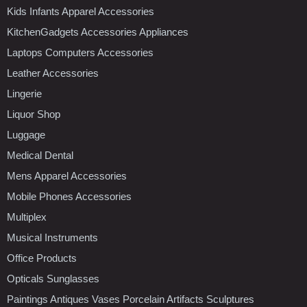
Kids Infants Apparel Accessories
KitchenGadgets Accessories Appliances
Laptops Computers Accessories
Leather Accessories
Lingerie
Liquor Shop
Luggage
Medical Dental
Mens Apparel Accessories
Mobile Phones Accessories
Multiplex
Musical Instruments
Office Products
Opticals Sunglasses
Paintings Antiques Vases Porcelain Artifacts Sculptures