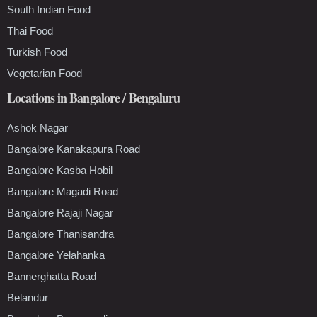
South Indian Food
Thai Food
Turkish Food
Vegetarian Food
Locations in Bangalore / Bengaluru
Ashok Nagar
Bangalore Kanakapura Road
Bangalore Kasba Hobil
Bangalore Magadi Road
Bangalore Rajaji Nagar
Bangalore Thanisandra
Bangalore Yelahanka
Bannerghatta Road
Belandur