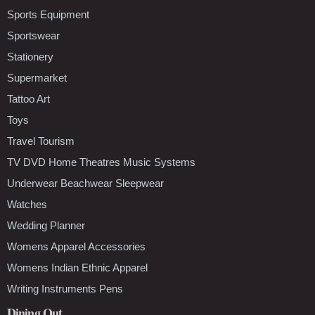
Sports Equipment
Sportswear
Stationery
Supermarket
Tattoo Art
Toys
Travel Tourism
TV DVD Home Theatres Music Systems
Underwear Beachwear Sleepwear
Watches
Wedding Planner
Womens Apparel Accessories
Womens Indian Ethnic Apparel
Writing Instruments Pens
Dining Out