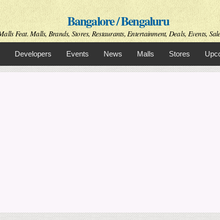
Skip to
Bangalore / Bengaluru
main
content
alls Feat. Malls, Brands, Stores, Restaurants, Entertainment, Deals, Events, Sal
Developers
Events
News
Malls
Stores
Upco