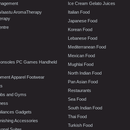
nagement
Ice Cream Gelato Juices
 Vaastu AromaTherapy
Italian Food
erapy
Japanese Food
entre
Korean Food
Lebanese Food
Mediterranean Food
Mexican Food
onsoles PC Games Handheld
Mughlai Food
North Indian Food
pment Apparel Footwear
Pan Asian Food
ts
Restaurants
lubs and Gyms
Sea Food
tness
South Indian Food
liances Gadgets
Thai Food
ishing Accessories
Turkish Food
sonal Suites