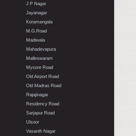
J P Nagar
Jayanagar
Koramangala
M.G.Road
Madiwala
Mahadevapura
Malleswaram
Mysore Road
Old Airport Road
Old Madras Road
Rajajinagar
Residency Road
Sarjapur Road
Ulsoor
Vasanth Nagar