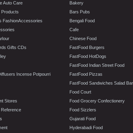
e Auto Care
Bakery
 Products
Bars Pubs
s FashionAccessories
Bengali Food
ssories
Cafe
rlour
Chinese Food
rds Gifts CDs
FastFood Burgers
lley
FastFood HotDogs
FastFood Indian Street Food
iffusers Incense Potpourri
FastFood Pizzas
FastFood Sandwiches Salad Bar
Food Court
t Stores
Food Grocery Confectionery
 Reference
Food Sizzlers
cs
Gujarati Food
ment
Hyderabadi Food