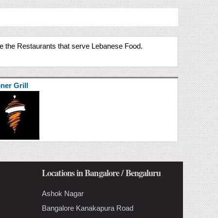
ate the Restaurants that serve Lebanese Food.
ner Grill
Locations in Bangalore / Bengaluru
Ashok Nagar
Bangalore Kanakapura Road