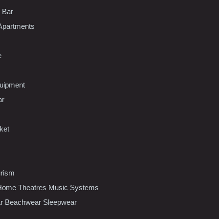
l Bar
Apartments
e
uipment
ar
ket
urism
ome Theatres Music Systems
r Beachwear Sleepwear