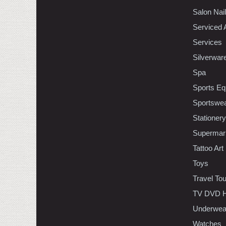
Salon Nai
Serviced 
Services
Silverwar
Spa
Sports Eq
Sportswe
Stationery
Supermar
Tattoo Art
Toys
Travel To
TV DVD H
Underwea
Watches