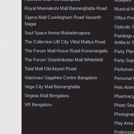
Royal Meenakshi Mall Bannerghatta Road
Musical I
Sigma Mall Cunningham Road Vasanth
Office Pr
Nagar
Opticals 
Soul Space Arena Mahadevapura
Paintings
The Collection UB City Vittal Mallya Road
Artifacts 
The Forum Mall Hosur Road Koramangala
Party Pla
The Forum Shantiniketan Mall Whitefield
Party Sup
Total Mall Old Airport Road
Perfumes
Vaishnavi Sapphire Centre Bangalore
Personal 
Vega City Mall Bannerghatta
Pets Anim
Virginia Mall Bengaluru
Pharmac
VR Bengaluru
Photo Stu
Photogra
Play Area
Professio