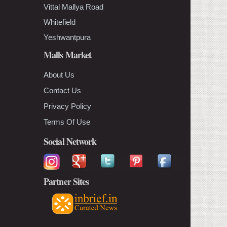
Vittal Mallya Road
Whitefield
Yeshwantpura
Malls Market
About Us
Contact Us
Privacy Policy
Terms Of Use
Social Network
Partner Sites