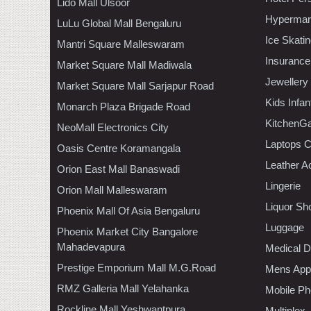
Lido Mall Ulsoor
Hypermar
LuLu Global Mall Bengaluru
Ice Skati
Mantri Square Malleswaram
Insurance
Market Square Mall Madiwala
Jewellery
Market Square Mall Sarjapur Road
Kids Infa
Monarch Plaza Brigade Road
KitchenGa
NeoMall Electronics City
Laptops 
Oasis Centre Koramangala
Leather A
Orion East Mall Banaswadi
Lingerie
Orion Mall Malleswaram
Liquor Sh
Phoenix Mall Of Asia Bengaluru
Luggage
Phoenix Market City Bangalore
Mahadevapura
Medical D
Prestige Emporium Mall M.G.Road
Mens Appa
RMZ Galleria Mall Yelahanka
Mobile Ph
Rockline Mall Yeshwantpura
Multiplex