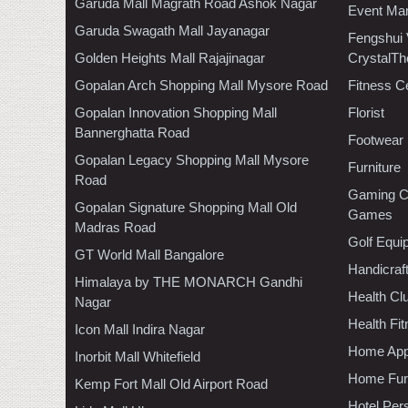
Garuda Mall Magrath Road Ashok Nagar
Event Ma
Garuda Swagath Mall Jayanagar
Fengshui
Golden Heights Mall Rajajinagar
CrystalTh
Gopalan Arch Shopping Mall Mysore Road
Fitness C
Gopalan Innovation Shopping Mall
Florist
Bannerghatta Road
Footwear
Gopalan Legacy Shopping Mall Mysore
Furniture
Road
Gaming C
Gopalan Signature Shopping Mall Old
Games
Madras Road
Golf Equi
GT World Mall Bangalore
Handicraf
Himalaya by THE MONARCH Gandhi
Health C
Nagar
Health Fi
Icon Mall Indira Nagar
Home App
Inorbit Mall Whitefield
Home Furn
Kemp Fort Mall Old Airport Road
Hotel Per