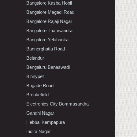
Bangalore Kasba Hobil
Bangalore Magadi Road
Bangalore Rajaji Nagar
Bangalore Thanisandra
Bangalore Yelahanka
Bannerghatta Road
Belandur
Bengaluru Banaswadi
Binnypet
Brigade Road
Brookefield
Electronics City Bommasandra
Gandhi Nagar
Hebbal Kempapura
Indira Nagar