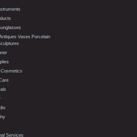
nstruments
oducts
Sunglasses
 Antiques Vases Porcelain
Sculptures
nner
plies
 Cosmetics
Care
als
y
dio
phy
nal Services