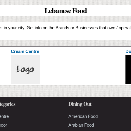
Lebanese Food
 in your city. Get info on the Brands or Businesses that own / oper
Cream Centre
Do
tegories
Dining Out
entre
American Food
ecor
Arabian Food