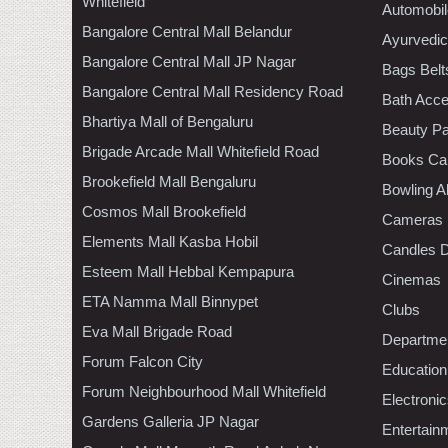
Whitefield
Automobil
Bangalore Central Mall Belandur
Ayurvedic
Bangalore Central Mall JP Nagar
Bags Belt
Bangalore Central Mall Residency Road
Bath Acce
Bhartiya Mall of Bengaluru
Beauty Pa
Brigade Arcade Mall Whitefield Road
Books Ca
Brookefield Mall Bengaluru
Bowling A
Cosmos Mall Brookefield
Cameras
Elements Mall Kasba Hobil
Candles D
Esteem Mall Hebbal Kempapura
Cinemas
ETA Namma Mall Binnypet
Clubs
Eva Mall Brigade Road
Departmen
Forum Falcon City
Education
Forum Neighbourhood Mall Whitefield
Electroni
Gardens Galleria JP Nagar
Entertain