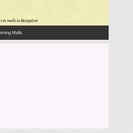
es in malls in Bangalore
ming Malls