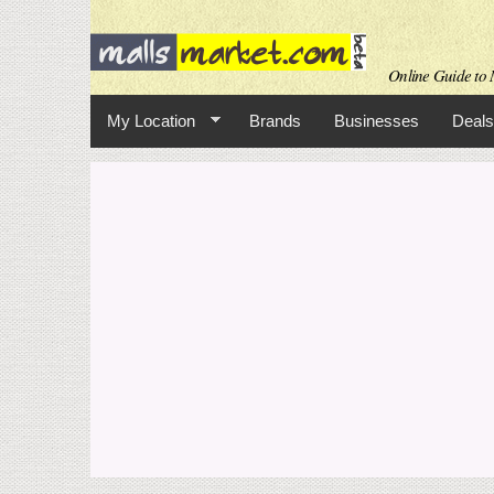
Online Guide to M
My Location
Brands
Businesses
Deals