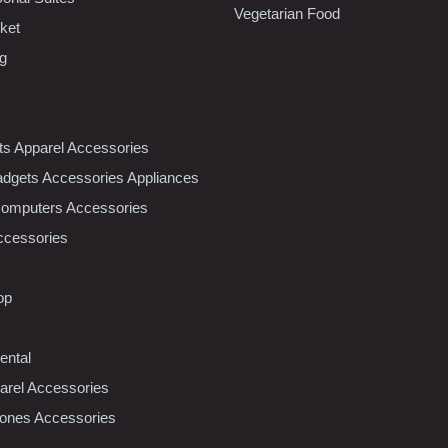
Vegetarian Food
ket
ng
nts Apparel Accessories
dgets Accessories Appliances
Computers Accessories
ccessories
op
ental
rel Accessories
ones Accessories