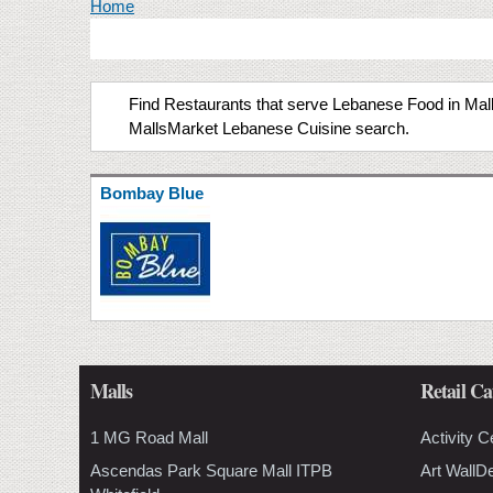
You are here
Home
Find Restaurants that serve Lebanese Food in Malls
MallsMarket Lebanese Cuisine search.
Bombay Blue
Malls
Retail Ca
1 MG Road Mall
Activity C
Ascendas Park Square Mall ITPB
Art WallD