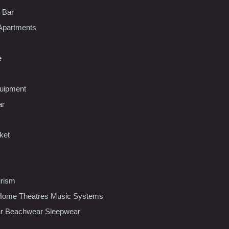
l Bar
Apartments
e
uipment
ar
ket
urism
ome Theatres Music Systems
r Beachwear Sleepwear