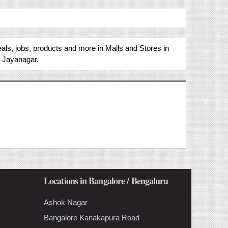
als, jobs, products and more in Malls and Stores in
n Jayanagar.
Locations in Bangalore / Bengaluru
Ashok Nagar
Bangalore Kanakapura Road