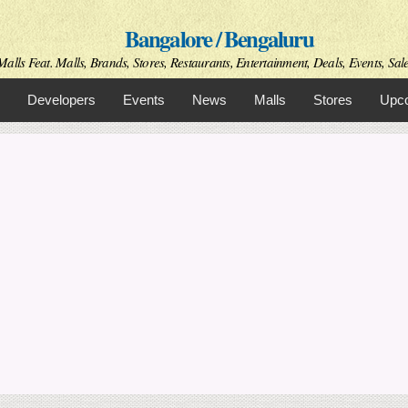
Skip to
Bangalore / Bengaluru
main
content
alls Feat. Malls, Brands, Stores, Restaurants, Entertainment, Deals, Events, Sal
Developers
Events
News
Malls
Stores
Upco