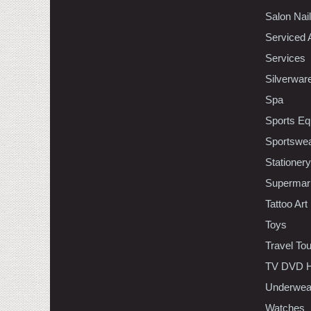
Salon Nai
Serviced 
Services
Silverwar
Spa
Sports Eq
Sportswe
Stationery
Supermar
Tattoo Art
Toys
Travel To
TV DVD H
Underwea
Watches