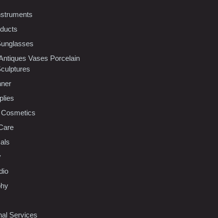
nstruments
oducts
Sunglasses
 Antiques Vases Porcelain
Sculptures
nner
plies
 Cosmetics
Care
als
y
dio
phy
nal Services