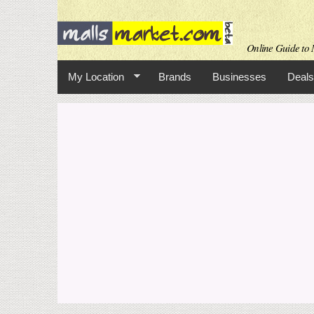
Online Guide to M
My Location
Brands
Businesses
Deals