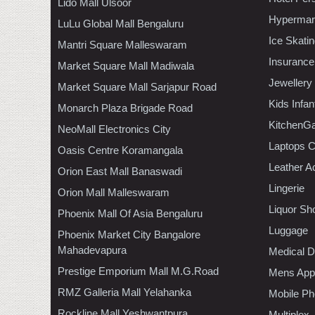
Lido Mall Ulsoor
Hypermar
LuLu Global Mall Bengaluru
Ice Skati
Mantri Square Malleswaram
Insurance
Market Square Mall Madiwala
Jewellery
Market Square Mall Sarjapur Road
Kids Infa
Monarch Plaza Brigade Road
KitchenGa
NeoMall Electronics City
Laptops 
Oasis Centre Koramangala
Leather A
Orion East Mall Banaswadi
Lingerie
Orion Mall Malleswaram
Liquor Sh
Phoenix Mall Of Asia Bengaluru
Luggage
Phoenix Market City Bangalore
Mahadevapura
Medical D
Prestige Emporium Mall M.G.Road
Mens Appa
RMZ Galleria Mall Yelahanka
Mobile Ph
Rockline Mall Yeshwantpura
Multiplex