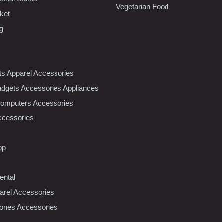
Vegetarian Food
ket
ng
nts Apparel Accessories
dgets Accessories Appliances
Computers Accessories
ccessories
op
ental
rel Accessories
ones Accessories