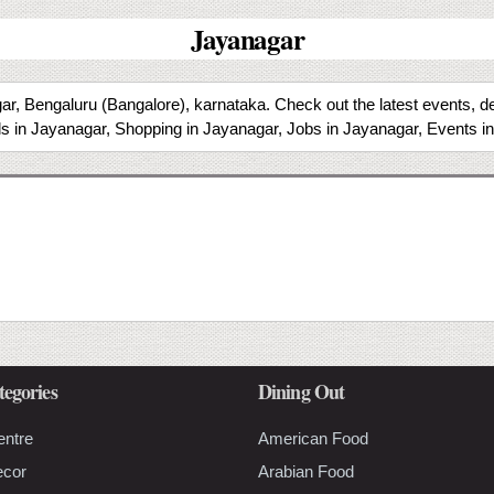
Jayanagar
r, Bengaluru (Bangalore), karnataka. Check out the latest events, de
s in Jayanagar, Shopping in Jayanagar, Jobs in Jayanagar, Events i
tegories
Dining Out
entre
American Food
ecor
Arabian Food