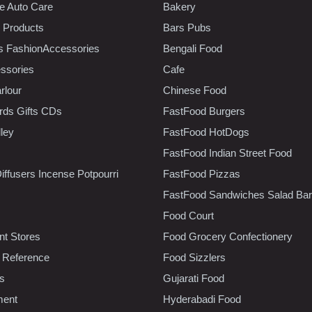
e Auto Care
Bakery
 Products
Bars Pubs
s FashionAccessories
Bengali Food
ssories
Cafe
rlour
Chinese Food
rds Gifts CDs
FastFood Burgers
lley
FastFood HotDogs
FastFood Indian Street Food
iffusers Incense Potpourri
FastFood Pizzas
FastFood Sandwiches Salad Bar
Food Court
t Stores
Food Grocery Confectionery
 Reference
Food Sizzlers
cs
Gujarati Food
ment
Hyderabadi Food