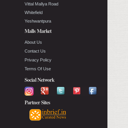
Vittal Mallya Road
Whitefield
Yeshwantpura
Malls Market
About Us
Contact Us
Privacy Policy
Terms Of Use
Social Network
Partner Sites