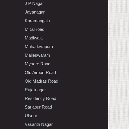
J P Nagar
Jayanagar
Koramangala
M.G.Road
Madiwala
Mahadevapura
Malleswaram
Mysore Road
Old Airport Road
Old Madras Road
Rajajinagar
Residency Road
Sarjapur Road
Ulsoor
Vasanth Nagar