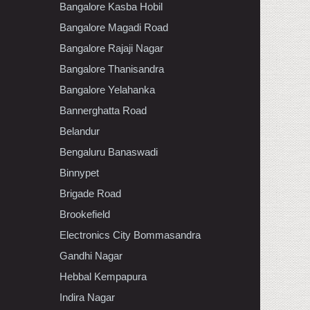
Bangalore Kasba Hobil
Bangalore Magadi Road
Bangalore Rajaji Nagar
Bangalore Thanisandra
Bangalore Yelahanka
Bannerghatta Road
Belandur
Bengaluru Banaswadi
Binnypet
Brigade Road
Brookefield
Electronics City Bommasandra
Gandhi Nagar
Hebbal Kempapura
Indira Nagar