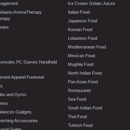
nagement
Ice Cream Gelato Juices
 Vaastu AromaTherapy
Italian Food
erapy
Japanese Food
entre
Korean Food
Lebanese Food
Mediterranean Food
Mexican Food
onsoles PC Games Handheld
Mughlai Food
North Indian Food
pment Apparel Footwear
Pan Asian Food
ts
Restaurants
lubs and Gyms
Sea Food
tness
South Indian Food
liances Gadgets
Thai Food
ishing Accessories
Turkish Food
sonal Suites