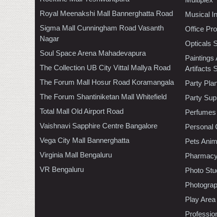
Royal Meenakshi Mall Bannerghatta Road
Musical I
Sigma Mall Cunningham Road Vasanth
Office Pr
Nagar
Opticals 
Soul Space Arena Mahadevapura
Paintings
The Collection UB City Vittal Mallya Road
Artifacts 
The Forum Mall Hosur Road Koramangala
Party Pla
The Forum Shantiniketan Mall Whitefield
Party Sup
Total Mall Old Airport Road
Perfumes
Vaishnavi Sapphire Centre Bangalore
Personal 
Vega City Mall Bannerghatta
Pets Anim
Virginia Mall Bengaluru
Pharmac
VR Bengaluru
Photo Stu
Photogra
Play Area
Professio