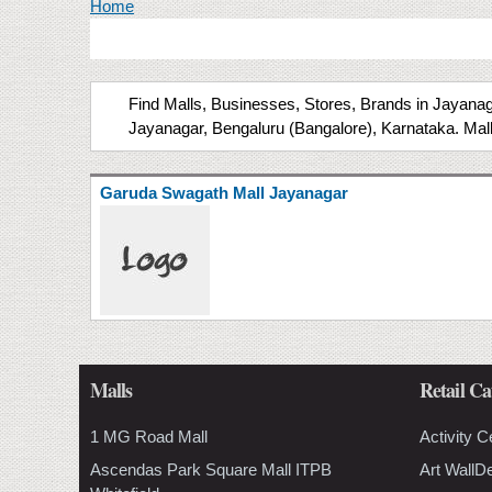
You are here
Home
Find Malls, Businesses, Stores, Brands in Jayanaga
Jayanagar, Bengaluru (Bangalore), Karnataka. Mall
Garuda Swagath Mall Jayanagar
Malls
Retail Ca
1 MG Road Mall
Activity C
Ascendas Park Square Mall ITPB
Art WallD