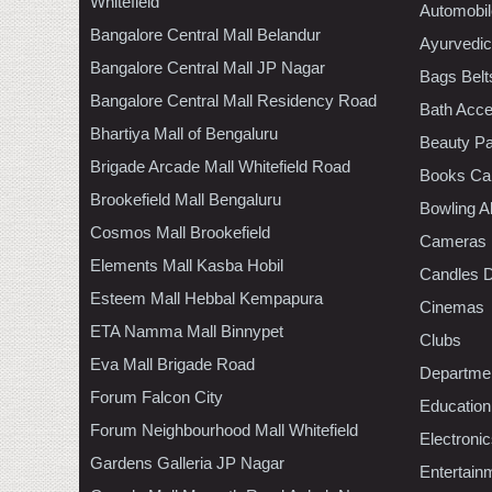
Whitefield
Automobil
Bangalore Central Mall Belandur
Ayurvedic
Bangalore Central Mall JP Nagar
Bags Belt
Bangalore Central Mall Residency Road
Bath Acce
Bhartiya Mall of Bengaluru
Beauty Pa
Brigade Arcade Mall Whitefield Road
Books Ca
Brookefield Mall Bengaluru
Bowling A
Cosmos Mall Brookefield
Cameras
Elements Mall Kasba Hobil
Candles D
Esteem Mall Hebbal Kempapura
Cinemas
ETA Namma Mall Binnypet
Clubs
Eva Mall Brigade Road
Departmen
Forum Falcon City
Education
Forum Neighbourhood Mall Whitefield
Electroni
Gardens Galleria JP Nagar
Entertain