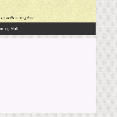
es in malls in Bangalore
ming Malls