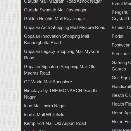
Garuda Mall Magrath Road Ashok Nagar
Event Ma
Garuda Swagath Mall Jayanagar
Fengshui
Golden Heights Mall Rajajinagar
CrystalTh
Gopalan Arch Shopping Mall Mysore Road
Fitness C
Gopalan Innovation Shopping Mall
Florist
Bannerghatta Road
Footwear
Gopalan Legacy Shopping Mall Mysore
Furniture
Road
Gaming C
Gopalan Signature Shopping Mall Old
Games
Madras Road
Golf Equi
GT World Mall Bangalore
Handicraf
Himalaya by THE MONARCH Gandhi
Health C
Nagar
Health Fi
Icon Mall Indira Nagar
Home App
Inorbit Mall Whitefield
Home Furn
Kemp Fort Mall Old Airport Road
Hotel Per