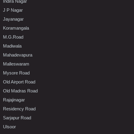
Indira Nagar
J P Nagar
Jayanagar
Koramangala
M.G.Road
Madiwala
Mahadevapura
Malleswaram
Mysore Road
Old Airport Road
Old Madras Road
Rajajinagar
Residency Road
Sarjapur Road
Ulsoor