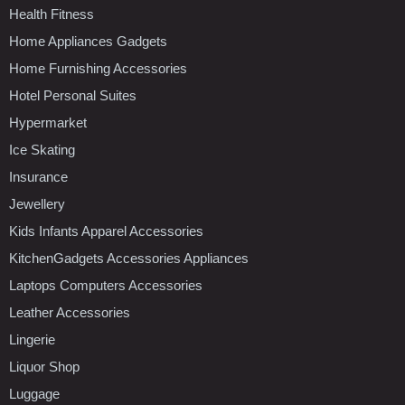
Health Fitness
Home Appliances Gadgets
Home Furnishing Accessories
Hotel Personal Suites
Hypermarket
Ice Skating
Insurance
Jewellery
Kids Infants Apparel Accessories
KitchenGadgets Accessories Appliances
Laptops Computers Accessories
Leather Accessories
Lingerie
Liquor Shop
Luggage