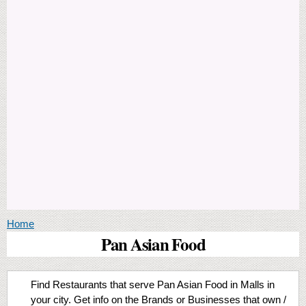
You are here
Home
Pan Asian Food
Find Restaurants that serve Pan Asian Food in Malls in
your city. Get info on the Brands or Businesses that own /