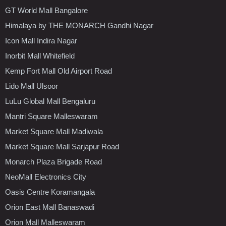
GT World Mall Bangalore
Himalaya by THE MONARCH Gandhi Nagar
Icon Mall Indira Nagar
Inorbit Mall Whitefield
Kemp Fort Mall Old Airport Road
Lido Mall Ulsoor
LuLu Global Mall Bengaluru
Mantri Square Malleswaram
Market Square Mall Madiwala
Market Square Mall Sarjapur Road
Monarch Plaza Brigade Road
NeoMall Electronics City
Oasis Centre Koramangala
Orion East Mall Banaswadi
Orion Mall Malleswaram