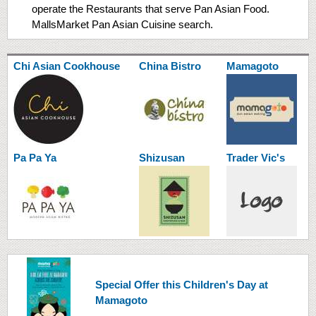
operate the Restaurants that serve Pan Asian Food.
MallsMarket Pan Asian Cuisine search.
Chi Asian Cookhouse
China Bistro
Mamagoto
Pa Pa Ya
Shizusan
Trader Vic's
​Special Offer this Children's Day at
Mamagoto