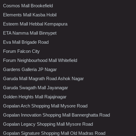
Cosmos Mall Brookefield
Elements Mall Kasba Hobil
Esteem Mall Hebbal Kempapura
ETA Namma Mall Binnypet
Eva Mall Brigade Road
Forum Falcon City
Forum Neighbourhood Mall Whitefield
Gardens Galleria JP Nagar
Garuda Mall Magrath Road Ashok Nagar
Garuda Swagath Mall Jayanagar
Golden Heights Mall Rajajinagar
Gopalan Arch Shopping Mall Mysore Road
Gopalan Innovation Shopping Mall Bannerghatta Road
Gopalan Legacy Shopping Mall Mysore Road
Gopalan Signature Shopping Mall Old Madras Road