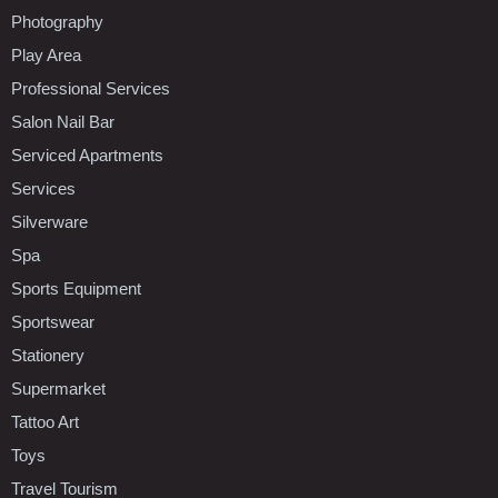
Photography
Play Area
Professional Services
Salon Nail Bar
Serviced Apartments
Services
Silverware
Spa
Sports Equipment
Sportswear
Stationery
Supermarket
Tattoo Art
Toys
Travel Tourism