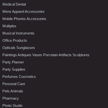
Medical Dental
Mens Apparel Accessories
Mobile Phones Accessories
Multiplex
Musical Instruments
Office Products
Opticals Sunglasses
Paintings Antiques Vases Porcelain Artifacts Sculptures
Party Planner
Party Supplies
Perfumes Cosmetics
Personal Care
Pets Animals
Pharmacy
Photo Studio