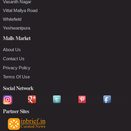
Vasanth Nagar
Vittal Mallya Road
Whitefield
Yeshwantpura
Malls Market
About Us
Contact Us
Privacy Policy
Terms Of Use
Social Network
Partner Sites