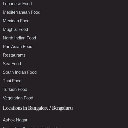
Lebanese Food
Mediterranean Food
Mexican Food
Mughlai Food
North Indian Food
Pan Asian Food
Restaurants
Sea Food
South Indian Food
Thai Food
Turkish Food
Vegetarian Food
Locations in Bangalore / Bengaluru
Ashok Nagar