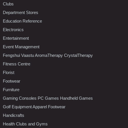
Clubs
Department Stores
Education Reference
Electronics
Entertainment
Event Management
Fengshui Vaastu AromaTherapy CrystalTherapy
Fitness Centre
Florist
Footwear
Furniture
Gaming Consoles PC Games Handheld Games
Golf Equipment Apparel Footwear
Handicrafts
Health Clubs and Gyms