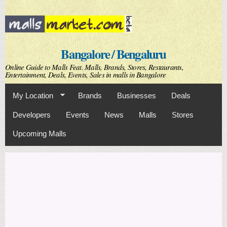
Skip to
main
content
Bangalore / Bengaluru
Online Guide to Malls Feat. Malls, Brands, Stores, Restaurants,
Entertainment, Deals, Events, Sales in malls in Bangalore
My Location
Brands
Businesses
Deals
Developers
Events
News
Malls
Stores
Upcoming Malls