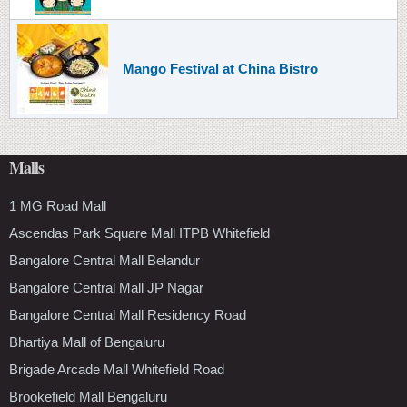
Mango Festival at China Bistro
Malls
1 MG Road Mall
Ascendas Park Square Mall ITPB Whitefield
Bangalore Central Mall Belandur
Bangalore Central Mall JP Nagar
Bangalore Central Mall Residency Road
Bhartiya Mall of Bengaluru
Brigade Arcade Mall Whitefield Road
Brookefield Mall Bengaluru