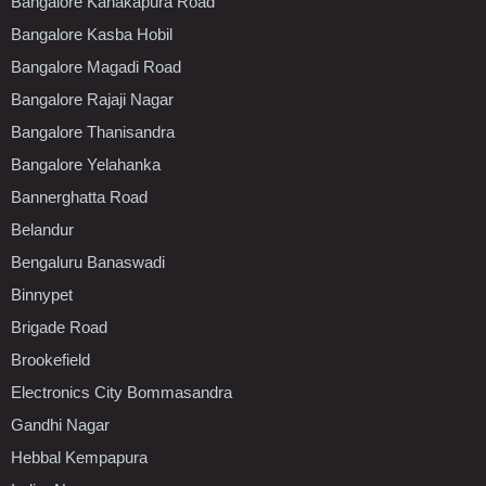
Bangalore Kanakapura Road
Bangalore Kasba Hobil
Bangalore Magadi Road
Bangalore Rajaji Nagar
Bangalore Thanisandra
Bangalore Yelahanka
Bannerghatta Road
Belandur
Bengaluru Banaswadi
Binnypet
Brigade Road
Brookefield
Electronics City Bommasandra
Gandhi Nagar
Hebbal Kempapura