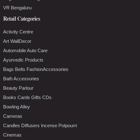
VR Bengaluru
Retail Categories
Activity Centre
Art WallDecor
Automobile Auto Care
Ayurvedic Products
Bags Belts FashionAccessories
Bath Accessories
Beauty Parlour
Books Cards Gifts CDs
Bowling Alley
Cameras
Candles Diffusers Incense Potpourri
Cinemas