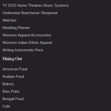
TV DVD Home Theatres Music Systems
Underwear Beachwear Sleepwear
Watches
Wedding Planner
Womens Apparel Accessories
Womens Indian Ethnic Apparel
Writing Instruments Pens
Dining Out
American Food
Arabian Food
Bakery
Bars Pubs
Bengali Food
Cafe