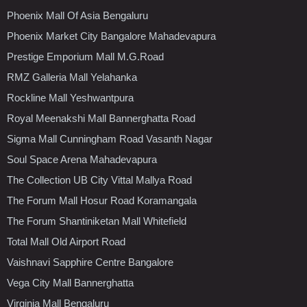
Phoenix Mall Of Asia Bengaluru
Phoenix Market City Bangalore Mahadevapura
Prestige Emporium Mall M.G.Road
RMZ Galleria Mall Yelahanka
Rockline Mall Yeshwantpura
Royal Meenakshi Mall Bannerghatta Road
Sigma Mall Cunningham Road Vasanth Nagar
Soul Space Arena Mahadevapura
The Collection UB City Vittal Mallya Road
The Forum Mall Hosur Road Koramangala
The Forum Shantiniketan Mall Whitefield
Total Mall Old Airport Road
Vaishnavi Sapphire Centre Bangalore
Vega City Mall Bannerghatta
Virginia Mall Bengaluru