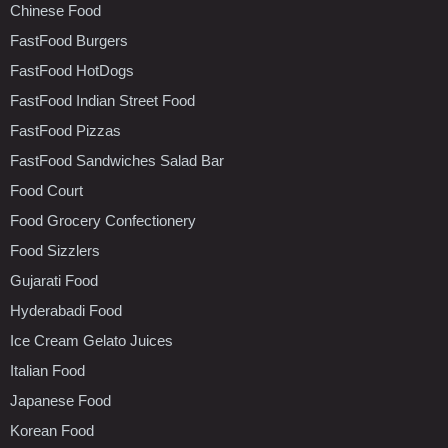
Chinese Food
FastFood Burgers
FastFood HotDogs
FastFood Indian Street Food
FastFood Pizzas
FastFood Sandwiches Salad Bar
Food Court
Food Grocery Confectionery
Food Sizzlers
Gujarati Food
Hyderabadi Food
Ice Cream Gelato Juices
Italian Food
Japanese Food
Korean Food