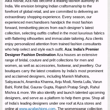
Alka Nishar, Aza has become a leading fashion authority in
India. We envision bringing Indian craftsmanship to the
forefront of global retail, and are committed to delivering an
extraordinary shopping experience. Every season, our
experienced merchandisers handpick the most fashion
forward, trendsetting pieces from each designer’s latest
collection, selecting outfits crafted in the most luxurious fabrics
with flattering silhouettes and immaculate tailoring. Aza clients
enjoy personalized attention from trained fashion consultants
who help select and style each outfit.
Aza: India’s Premier
Designer Fashion Destination
Aza houses an extensive
range of bridal, couture and prêt collections for men and
women, as well as accessories, footwear, and jewellery. Our
boutiques carry the latest creations by India’s most prominent
and acclaimed designers, including Manish Malhotra,
Sabyasachi, Anamika Khanna, Anju Modi, Neeta Lulla, Varun
Bahl, Rohit Bal, Gaurav Gupta, Rajesh Pratap Singh, Rahul
Mishra & more. We also identify and launch talented upcoming
designers, and serve as a platform to help them grow. Shop all
of India's leading designers under one roof at Aza stores and
online at
www.azafashions.com
. The womenswear collection