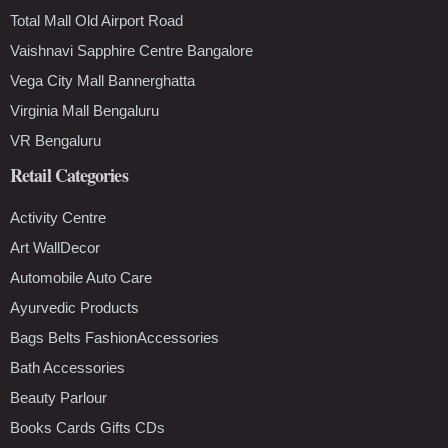
Total Mall Old Airport Road
Vaishnavi Sapphire Centre Bangalore
Vega City Mall Bannerghatta
Virginia Mall Bengaluru
VR Bengaluru
Retail Categories
Activity Centre
Art WallDecor
Automobile Auto Care
Ayurvedic Products
Bags Belts FashionAccessories
Bath Accessories
Beauty Parlour
Books Cards Gifts CDs