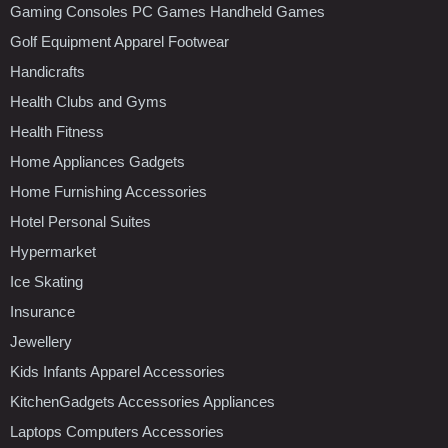
Gaming Consoles PC Games Handheld Games
Golf Equipment Apparel Footwear
Handicrafts
Health Clubs and Gyms
Health Fitness
Home Appliances Gadgets
Home Furnishing Accessories
Hotel Personal Suites
Hypermarket
Ice Skating
Insurance
Jewellery
Kids Infants Apparel Accessories
KitchenGadgets Accessories Appliances
Laptops Computers Accessories