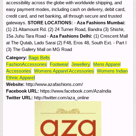
accessibility across the globe with worldwide shipping, and
easy payment modes, including cash on delivery, debit card,
credit card, and net banking, all through secure and trusted
gateways.
STORE LOCATIONS:
-
Aza Fashions Mumbai:
(1) 21 Altamount Rd. (2) 24 Turner Road, Bandra (3) Shishir,
15a Juhu Tara Road -
Aza Fashions Delhi:
(1) Crescent Mall
at The Qutab, Lado Sarai (2) F48, Eros 48, South Ext. - Part I
(3) The Gallery Mall on MG Road
Category:
Bags Belts
FashionAccessories
Footwear
Jewellery
Mens Apparel
Accessories
Womens Apparel Accessories
Womens Indian
Ethnic Apparel
Website:
http://www.azafashions.com/
Facebook URL:
https://www.facebook.com/AzaIndia
Twitter URL:
http://twitter.com/aza_online