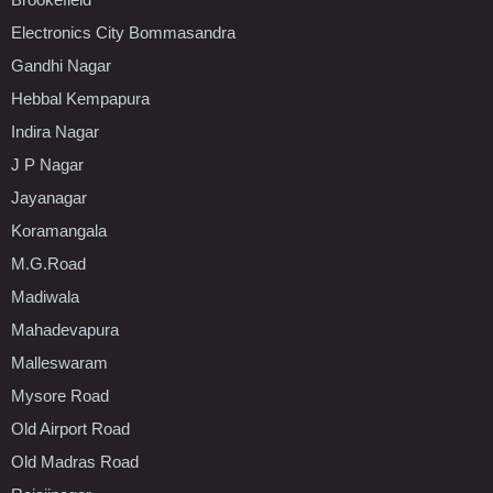
Electronics City Bommasandra
Gandhi Nagar
Hebbal Kempapura
Indira Nagar
J P Nagar
Jayanagar
Koramangala
M.G.Road
Madiwala
Mahadevapura
Malleswaram
Mysore Road
Old Airport Road
Old Madras Road