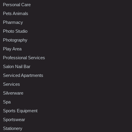
Personal Care
Pets Animals
Pharmacy
Photo Studio
Photography
Play Area
Professional Services
Salon Nail Bar
Serviced Apartments
Services
Silverware
Spa
Sports Equipment
Sportswear
Stationery