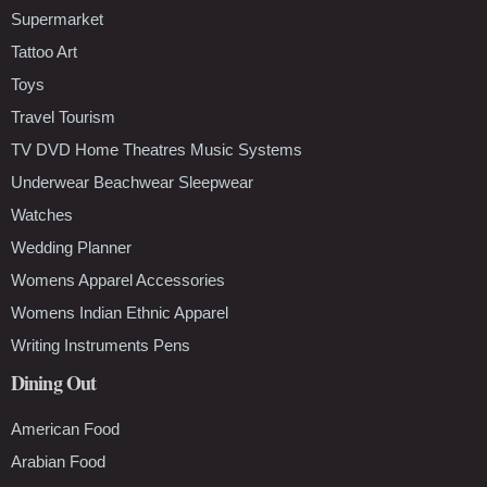
Supermarket
Tattoo Art
Toys
Travel Tourism
TV DVD Home Theatres Music Systems
Underwear Beachwear Sleepwear
Watches
Wedding Planner
Womens Apparel Accessories
Womens Indian Ethnic Apparel
Writing Instruments Pens
Dining Out
American Food
Arabian Food