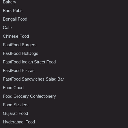
Bakery
Bars Pubs
Bengali Food
Cafe
Chinese Food
FastFood Burgers
FastFood HotDogs
FastFood Indian Street Food
FastFood Pizzas
FastFood Sandwiches Salad Bar
Food Court
Food Grocery Confectionery
Food Sizzlers
Gujarati Food
Hyderabadi Food