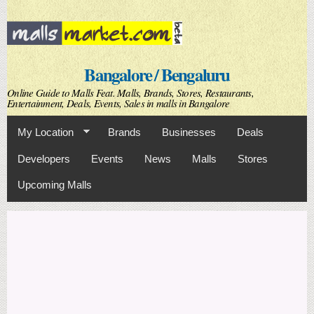
Skip to
main
content
Bangalore / Bengaluru
Online Guide to Malls Feat. Malls, Brands, Stores, Restaurants,
Entertainment, Deals, Events, Sales in malls in Bangalore
My Location
Brands
Businesses
Deals
Developers
Events
News
Malls
Stores
Upcoming Malls