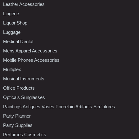
Leather Accessories
Lingerie
Liquor Shop
Luggage
Medical Dental
Mens Apparel Accessories
Mobile Phones Accessories
Multiplex
Musical Instruments
Office Products
Opticals Sunglasses
Paintings Antiques Vases Porcelain Artifacts Sculptures
Party Planner
Party Supplies
Perfumes Cosmetics