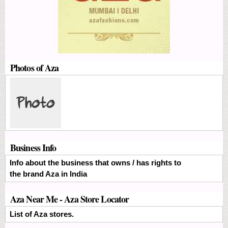
Photos of Aza
Business Info
Info about the business that owns / has rights to
the brand Aza in India
Aza Near Me - Aza Store Locator
List of Aza stores.