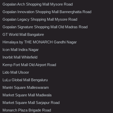
Gopalan Arch Shopping Mall Mysore Road
Gopalan Innovation Shopping Mall Bannerghatta Road
Gopalan Legacy Shopping Mall Mysore Road
Gopalan Signature Shopping Mall Old Madras Road
GT World Mall Bangalore
Himalaya by THE MONARCH Gandhi Nagar
Icon Mall Indira Nagar
Inorbit Mall Whitefield
Kemp Fort Mall Old Airport Road
Lido Mall Ulsoor
LuLu Global Mall Bengaluru
Mantri Square Malleswaram
Market Square Mall Madiwala
Market Square Mall Sarjapur Road
Monarch Plaza Brigade Road