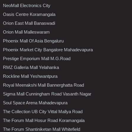
NeoMall Electronics City
Oasis Centre Koramangala
Orion East Mall Banaswadi
Orion Mall Malleswaram
Phoenix Mall Of Asia Bengaluru
Phoenix Market City Bangalore Mahadevapura
Prestige Emporium Mall M.G.Road
RMZ Galleria Mall Yelahanka
Rockline Mall Yeshwantpura
Royal Meenakshi Mall Bannerghatta Road
Sigma Mall Cunningham Road Vasanth Nagar
Soul Space Arena Mahadevapura
The Collection UB City Vittal Mallya Road
The Forum Mall Hosur Road Koramangala
The Forum Shantiniketan Mall Whitefield