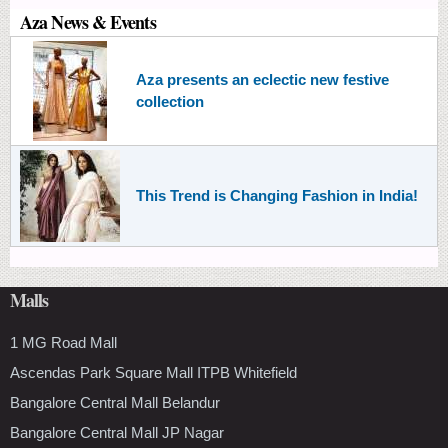
Aza News & Events
Aza presents an eclectic new festive
collection
This Trend is Changing Fashion in India!
Malls
1 MG Road Mall
Ascendas Park Square Mall ITPB Whitefield
Bangalore Central Mall Belandur
Bangalore Central Mall JP Nagar