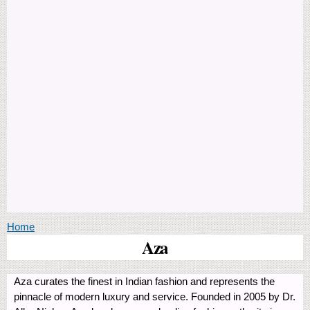
You are here
Home
Aza
Aza curates the finest in Indian fashion and represents the
pinnacle of modern luxury and service. Founded in 2005 by Dr.