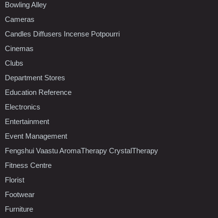
Bowling Alley
Cameras
Candles Diffusers Incense Potpourri
Cinemas
Clubs
Department Stores
Education Reference
Electronics
Entertainment
Event Management
Fengshui Vaastu AromaTherapy CrystalTherapy
Fitness Centre
Florist
Footwear
Furniture