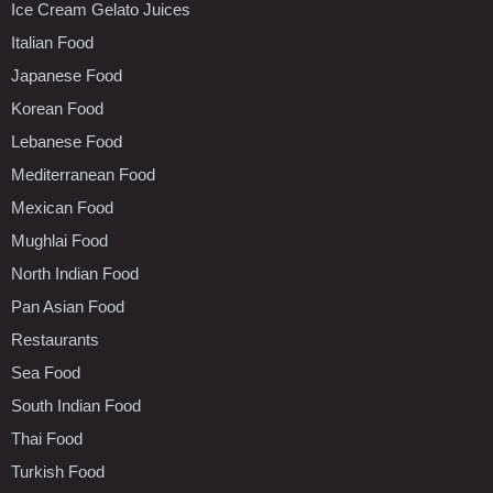
Ice Cream Gelato Juices
Italian Food
Japanese Food
Korean Food
Lebanese Food
Mediterranean Food
Mexican Food
Mughlai Food
North Indian Food
Pan Asian Food
Restaurants
Sea Food
South Indian Food
Thai Food
Turkish Food