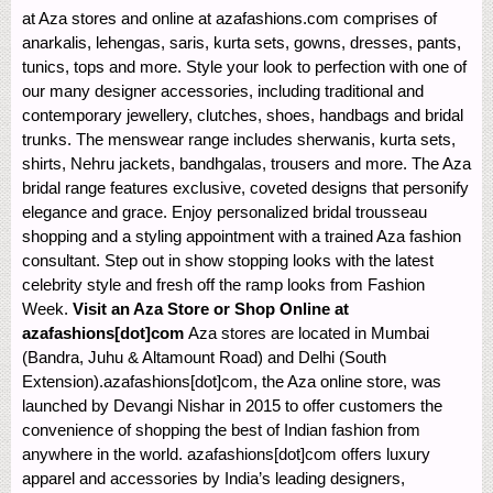
at Aza stores and online at azafashions.com comprises of
anarkalis, lehengas, saris, kurta sets, gowns, dresses, pants,
tunics, tops and more. Style your look to perfection with one of
our many designer accessories, including traditional and
contemporary jewellery, clutches, shoes, handbags and bridal
trunks. The menswear range includes sherwanis, kurta sets,
shirts, Nehru jackets, bandhgalas, trousers and more. The Aza
bridal range features exclusive, coveted designs that personify
elegance and grace. Enjoy personalized bridal trousseau
shopping and a styling appointment with a trained Aza fashion
consultant. Step out in show stopping looks with the latest
celebrity style and fresh off the ramp looks from Fashion
Week.
Visit an Aza Store or Shop Online at
azafashions[dot]com
Aza stores are located in Mumbai
(Bandra, Juhu & Altamount Road) and Delhi (South
Extension).azafashions[dot]com, the Aza online store, was
launched by Devangi Nishar in 2015 to offer customers the
convenience of shopping the best of Indian fashion from
anywhere in the world. azafashions[dot]com offers luxury
apparel and accessories by India’s leading designers,