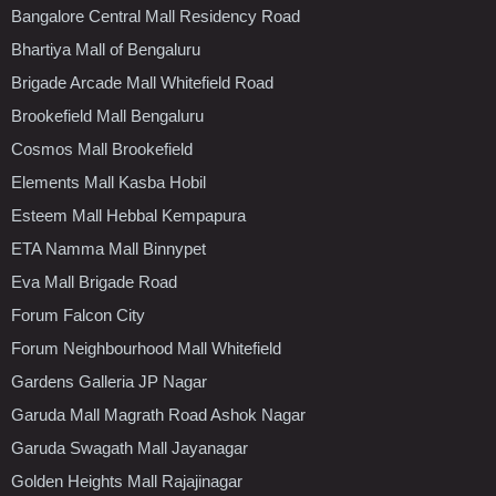
Bangalore Central Mall Residency Road
Bhartiya Mall of Bengaluru
Brigade Arcade Mall Whitefield Road
Brookefield Mall Bengaluru
Cosmos Mall Brookefield
Elements Mall Kasba Hobil
Esteem Mall Hebbal Kempapura
ETA Namma Mall Binnypet
Eva Mall Brigade Road
Forum Falcon City
Forum Neighbourhood Mall Whitefield
Gardens Galleria JP Nagar
Garuda Mall Magrath Road Ashok Nagar
Garuda Swagath Mall Jayanagar
Golden Heights Mall Rajajinagar