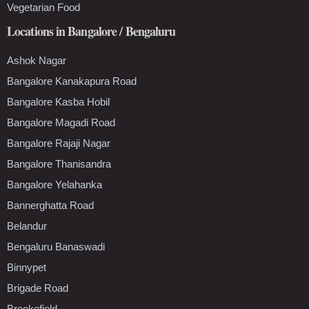
Vegetarian Food
Locations in Bangalore / Bengaluru
Ashok Nagar
Bangalore Kanakapura Road
Bangalore Kasba Hobil
Bangalore Magadi Road
Bangalore Rajaji Nagar
Bangalore Thanisandra
Bangalore Yelahanka
Bannerghatta Road
Belandur
Bengaluru Banaswadi
Binnypet
Brigade Road
Brookefield