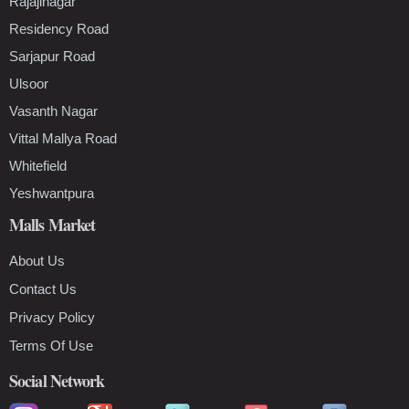
Rajajinagar
Residency Road
Sarjapur Road
Ulsoor
Vasanth Nagar
Vittal Mallya Road
Whitefield
Yeshwantpura
Malls Market
About Us
Contact Us
Privacy Policy
Terms Of Use
Social Network