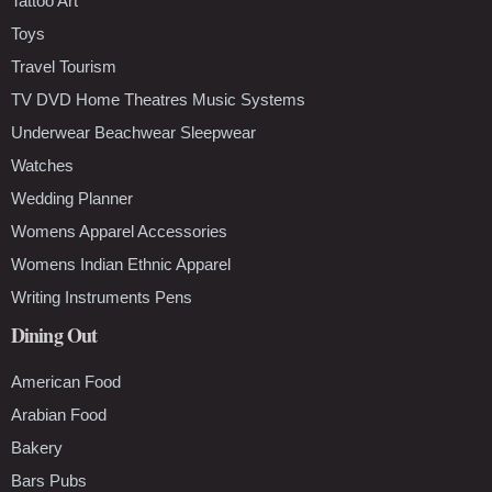
Tattoo Art
Toys
Travel Tourism
TV DVD Home Theatres Music Systems
Underwear Beachwear Sleepwear
Watches
Wedding Planner
Womens Apparel Accessories
Womens Indian Ethnic Apparel
Writing Instruments Pens
Dining Out
American Food
Arabian Food
Bakery
Bars Pubs