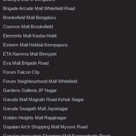
Brigade Arcade Mall Whitefield Road
Brookefield Mall Bengaluru
Cosmos Mall Brookefield
Elements Mall Kasba Hobil
Esteem Mall Hebbal Kempapura
ETA Namma Mall Binnypet
Eva Mall Brigade Road
Forum Falcon City
Forum Neighbourhood Mall Whitefield
Gardens Galleria JP Nagar
Garuda Mall Magrath Road Ashok Nagar
Garuda Swagath Mall Jayanagar
Golden Heights Mall Rajajinagar
Gopalan Arch Shopping Mall Mysore Road
Gopalan Innovation Shopping Mall Bannerghatta Road