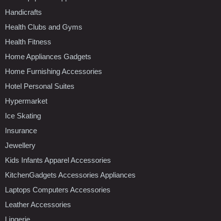
Handicrafts
Health Clubs and Gyms
Health Fitness
Home Appliances Gadgets
Home Furnishing Accessories
Hotel Personal Suites
Hypermarket
Ice Skating
Insurance
Jewellery
Kids Infants Apparel Accessories
KitchenGadgets Accessories Appliances
Laptops Computers Accessories
Leather Accessories
Lingerie