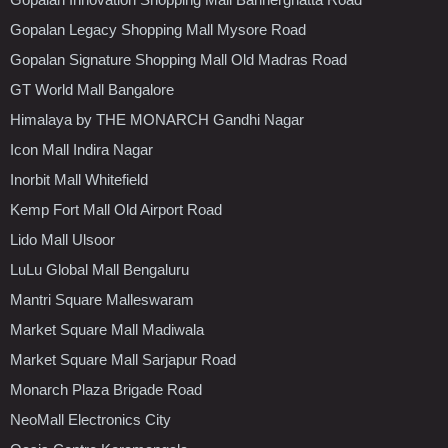
Gopalan Legacy Shopping Mall Mysore Road
Gopalan Signature Shopping Mall Old Madras Road
GT World Mall Bangalore
Himalaya by THE MONARCH Gandhi Nagar
Icon Mall Indira Nagar
Inorbit Mall Whitefield
Kemp Fort Mall Old Airport Road
Lido Mall Ulsoor
LuLu Global Mall Bengaluru
Mantri Square Malleswaram
Market Square Mall Madiwala
Market Square Mall Sarjapur Road
Monarch Plaza Brigade Road
NeoMall Electronics City