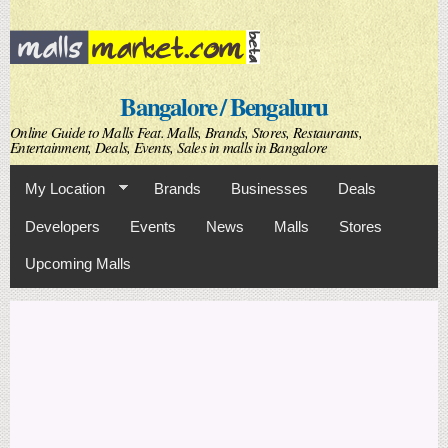
Skip to
main
content
Bangalore / Bengaluru
Online Guide to Malls Feat. Malls, Brands, Stores, Restaurants,
Entertainment, Deals, Events, Sales in malls in Bangalore
My Location
Brands
Businesses
Deals
Developers
Events
News
Malls
Stores
Upcoming Malls