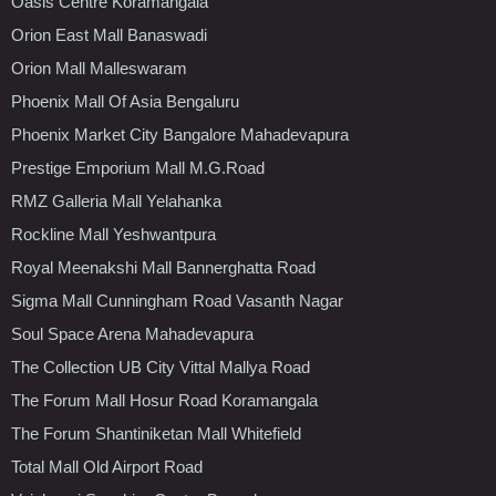
Oasis Centre Koramangala
Orion East Mall Banaswadi
Orion Mall Malleswaram
Phoenix Mall Of Asia Bengaluru
Phoenix Market City Bangalore Mahadevapura
Prestige Emporium Mall M.G.Road
RMZ Galleria Mall Yelahanka
Rockline Mall Yeshwantpura
Royal Meenakshi Mall Bannerghatta Road
Sigma Mall Cunningham Road Vasanth Nagar
Soul Space Arena Mahadevapura
The Collection UB City Vittal Mallya Road
The Forum Mall Hosur Road Koramangala
The Forum Shantiniketan Mall Whitefield
Total Mall Old Airport Road