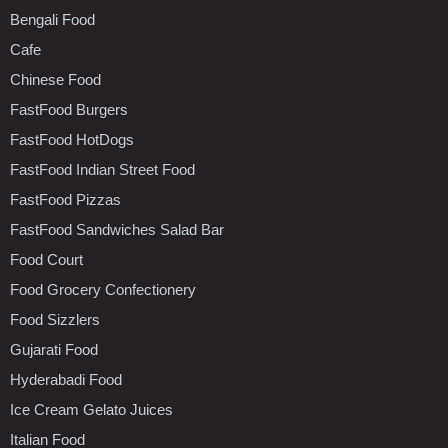
Bengali Food
Cafe
Chinese Food
FastFood Burgers
FastFood HotDogs
FastFood Indian Street Food
FastFood Pizzas
FastFood Sandwiches Salad Bar
Food Court
Food Grocery Confectionery
Food Sizzlers
Gujarati Food
Hyderabadi Food
Ice Cream Gelato Juices
Italian Food