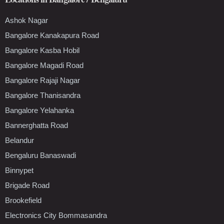
Ashok Nagar
Bangalore Kanakapura Road
Bangalore Kasba Hobil
Bangalore Magadi Road
Bangalore Rajaji Nagar
Bangalore Thanisandra
Bangalore Yelahanka
Bannerghatta Road
Belandur
Bengaluru Banaswadi
Binnypet
Brigade Road
Brookefield
Electronics City Bommasandra