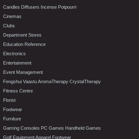
Candles Diffusers Incense Potpourri
Cinemas
Clubs
Department Stores
Education Reference
Electronics
Entertainment
Event Management
Fengshui Vaastu AromaTherapy CrystalTherapy
Fitness Centre
Florist
Footwear
Furniture
Gaming Consoles PC Games Handheld Games
Golf Equipment Apparel Footwear