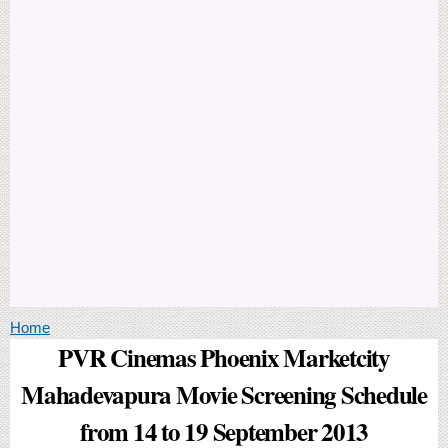
You are here
Home
PVR Cinemas Phoenix Marketcity
Mahadevapura Movie Screening Schedule
from 14 to 19 September 2013