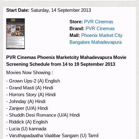
Start Date:
Saturday, 14 September 2013
Store:
PVR Cinemas
Brand:
PVR Cinemas
Mall:
Phoenix Market City
Bangalore Mahadevapura
PVR Cinemas Phoenix Marketcity Mahadevapura Movie
Screening Schedule from 14 to 19 September 2013
Movies Now Showing :
- Grown Ups-2 (A) English
- Grand Masti (A) Hindi
- Horrors Story (A) Hindi
- Johnday (A) Hindi
- Zanjeer (U/A) Hindi
- Shuddh Desi Romance (U/A) Hindi
- Riddick (A) English
- Lucia (U) kannada
- Varuthapadaatha Vaalibar Sangam (U) Tamil