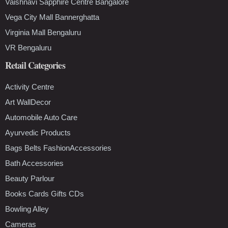
Vaishnavi Sapphire Centre Bangalore
Vega City Mall Bannerghatta
Virginia Mall Bengaluru
VR Bengaluru
Retail Categories
Activity Centre
Art WallDecor
Automobile Auto Care
Ayurvedic Products
Bags Belts FashionAccessories
Bath Accessories
Beauty Parlour
Books Cards Gifts CDs
Bowling Alley
Cameras