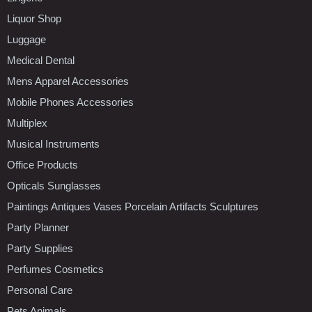
Liquor Shop
Luggage
Medical Dental
Mens Apparel Accessories
Mobile Phones Accessories
Multiplex
Musical Instruments
Office Products
Opticals Sunglasses
Paintings Antiques Vases Porcelain Artifacts Sculptures
Party Planner
Party Supplies
Perfumes Cosmetics
Personal Care
Pets Animals