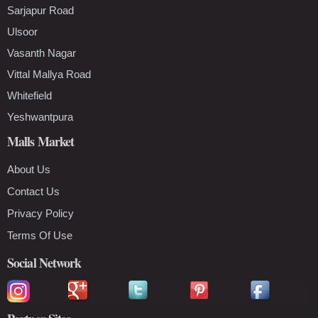
Sarjapur Road
Ulsoor
Vasanth Nagar
Vittal Mallya Road
Whitefield
Yeshwantpura
Malls Market
About Us
Contact Us
Privacy Policy
Terms Of Use
Social Network