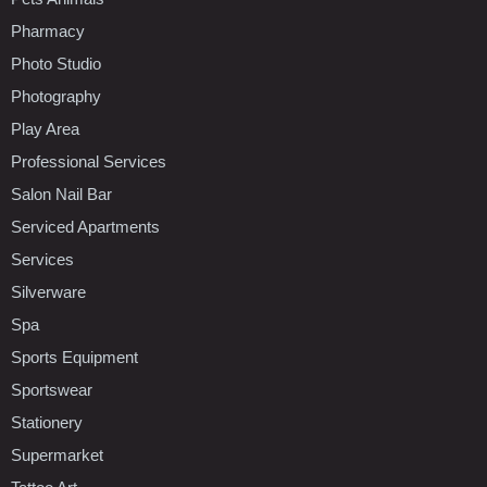
Pharmacy
Photo Studio
Photography
Play Area
Professional Services
Salon Nail Bar
Serviced Apartments
Services
Silverware
Spa
Sports Equipment
Sportswear
Stationery
Supermarket