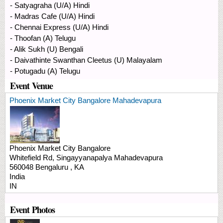
- Satyagraha (U/A) Hindi
- Madras Cafe (U/A) Hindi
- Chennai Express (U/A) Hindi
- Thoofan (A) Telugu
- Alik Sukh (U) Bengali
- Daivathinte Swanthan Cleetus (U) Malayalam
- Potugadu (A) Telugu
Event Venue
Phoenix Market City Bangalore Mahadevapura
Phoenix Market City Bangalore
Whitefield Rd, Singayyanapalya
Mahadevapura
560048
Bengaluru
,
KA
India
IN
Event Photos