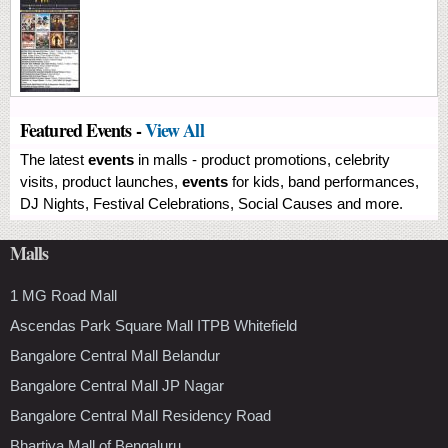
Featured Events -
View All
The latest
events
in malls - product promotions, celebrity
visits, product launches,
events
for kids, band performances,
DJ Nights, Festival Celebrations, Social Causes and more.
Malls
1 MG Road Mall
Ascendas Park Square Mall ITPB Whitefield
Bangalore Central Mall Belandur
Bangalore Central Mall JP Nagar
Bangalore Central Mall Residency Road
Bhartiya Mall of Bengaluru