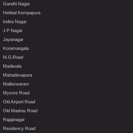
Gandhi Nagar
Hebbal Kempapura
Indira Nagar
J P Nagar
Jayanagar
Koramangala
M.G.Road
Madiwala
Mahadevapura
Malleswaram
Mysore Road
Old Airport Road
Old Madras Road
Rajajinagar
Residency Road