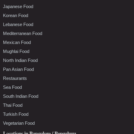
Japanese Food
Korean Food
Lebanese Food
Mediterranean Food
Mexican Food
Mughlai Food
North Indian Food
Pan Asian Food
Restaurants
Sea Food
South Indian Food
Thai Food
Turkish Food
Vegetarian Food
Locations in Bangalore / Bengaluru