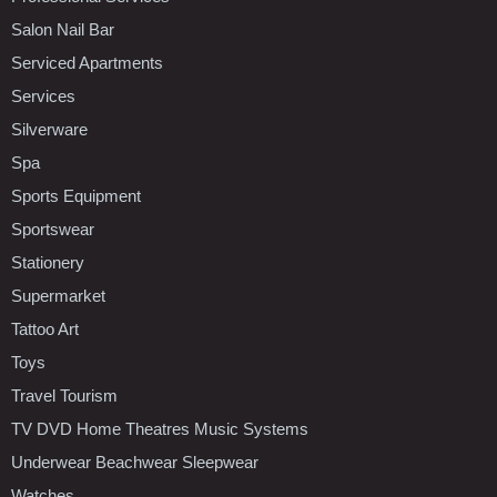
Salon Nail Bar
Serviced Apartments
Services
Silverware
Spa
Sports Equipment
Sportswear
Stationery
Supermarket
Tattoo Art
Toys
Travel Tourism
TV DVD Home Theatres Music Systems
Underwear Beachwear Sleepwear
Watches