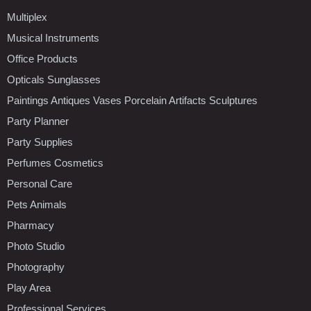
Multiplex
Musical Instruments
Office Products
Opticals Sunglasses
Paintings Antiques Vases Porcelain Artifacts Sculptures
Party Planner
Party Supplies
Perfumes Cosmetics
Personal Care
Pets Animals
Pharmacy
Photo Studio
Photography
Play Area
Professional Services