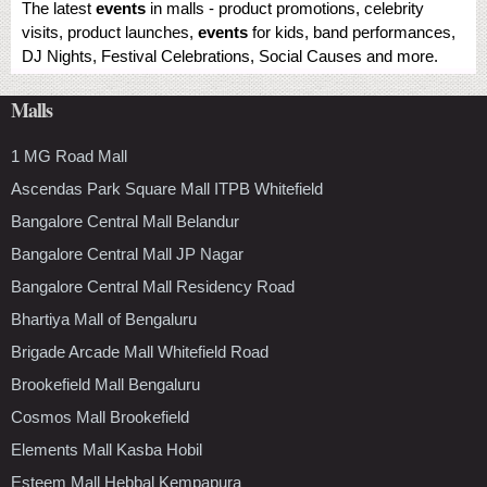
The latest
events
in malls - product promotions, celebrity
visits, product launches,
events
for kids, band performances,
DJ Nights, Festival Celebrations, Social Causes and more.
Malls
1 MG Road Mall
Ascendas Park Square Mall ITPB Whitefield
Bangalore Central Mall Belandur
Bangalore Central Mall JP Nagar
Bangalore Central Mall Residency Road
Bhartiya Mall of Bengaluru
Brigade Arcade Mall Whitefield Road
Brookefield Mall Bengaluru
Cosmos Mall Brookefield
Elements Mall Kasba Hobil
Esteem Mall Hebbal Kempapura