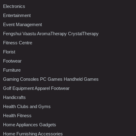
Electronics
Entertainment
Event Management
Fengshui Vaastu AromaTherapy CrystalTherapy
Fitness Centre
Florist
Footwear
Furniture
Gaming Consoles PC Games Handheld Games
Golf Equipment Apparel Footwear
Handicrafts
Health Clubs and Gyms
Health Fitness
Home Appliances Gadgets
Home Furnishing Accessories