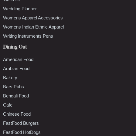
Wedding Planner
Womens Apparel Accessories
Womens Indian Ethnic Apparel
Writing Instruments Pens
Dining Out
American Food
Arabian Food
Bakery
Bars Pubs
Bengali Food
Cafe
Chinese Food
FastFood Burgers
FastFood HotDogs