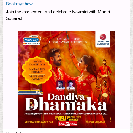
Bookmyshow
Join the excitement and celebrate Navratri with Mantri
Square.!