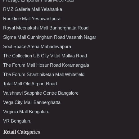
RMZ Galleria Mall Yelahanka
Rockline Mall Yeshwantpura
Royal Meenakshi Mall Bannerghatta Road
Sigma Mall Cunningham Road Vasanth Nagar
Soul Space Arena Mahadevapura
The Collection UB City Vittal Mallya Road
The Forum Mall Hosur Road Koramangala
The Forum Shantiniketan Mall Whitefield
Total Mall Old Airport Road
Vaishnavi Sapphire Centre Bangalore
Vega City Mall Bannerghatta
Virginia Mall Bengaluru
VR Bengaluru
Retail Categories