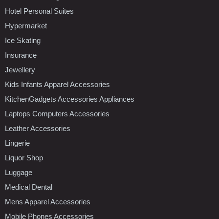
Hotel Personal Suites
Hypermarket
Ice Skating
Insurance
Jewellery
Kids Infants Apparel Accessories
KitchenGadgets Accessories Appliances
Laptops Computers Accessories
Leather Accessories
Lingerie
Liquor Shop
Luggage
Medical Dental
Mens Apparel Accessories
Mobile Phones Accessories