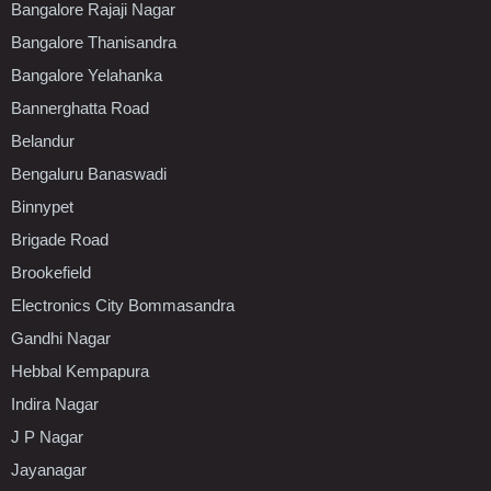
Bangalore Rajaji Nagar
Bangalore Thanisandra
Bangalore Yelahanka
Bannerghatta Road
Belandur
Bengaluru Banaswadi
Binnypet
Brigade Road
Brookefield
Electronics City Bommasandra
Gandhi Nagar
Hebbal Kempapura
Indira Nagar
J P Nagar
Jayanagar