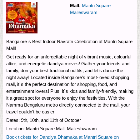
Mall:
Mantri Square
Malleswaram
Bangalore`s Best Indoor Navratri Celebration at Mantri Square
Mall!
Get ready for an unforgettable night of vibrant music, colourful
attire, and energetic dandiya moves! Gather your friends and
family, don your best traditional outfits, and let’s dance the
night away! Located inside Bangalore’s most-loved shopping
mall, it`s the perfect destination for shopping, food, and
entertainment lovers! Plus, it`s kids and family-friendly, making
it a great spot for everyone to enjoy the festivities. With the
Namma Bengaluru metro directly connected to the mall, your
travel couldn’t be easier!
Dates: 9th, 10th, and 11th of October
Location: Mantri Square Mall, Malleshwaram
Book tickets for Dandiya Dhamaka at Mantri Square on