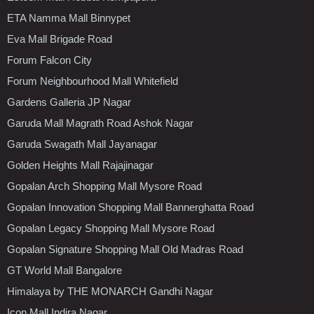
ETA Namma Mall Binnypet
Eva Mall Brigade Road
Forum Falcon City
Forum Neighbourhood Mall Whitefield
Gardens Galleria JP Nagar
Garuda Mall Magrath Road Ashok Nagar
Garuda Swagath Mall Jayanagar
Golden Heights Mall Rajajinagar
Gopalan Arch Shopping Mall Mysore Road
Gopalan Innovation Shopping Mall Bannerghatta Road
Gopalan Legacy Shopping Mall Mysore Road
Gopalan Signature Shopping Mall Old Madras Road
GT World Mall Bangalore
Himalaya by THE MONARCH Gandhi Nagar
Icon Mall Indira Nagar