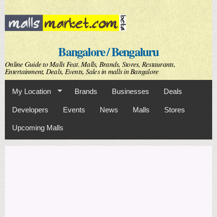
Skip to
main
content
Bangalore / Bengaluru
Online Guide to Malls Feat. Malls, Brands, Stores, Restaurants,
Entertainment, Deals, Events, Sales in malls in Bangalore
My Location
Brands
Businesses
Deals
Developers
Events
News
Malls
Stores
Upcoming Malls