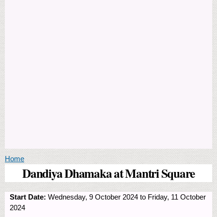
You are here
Home
Dandiya Dhamaka at Mantri Square
Start Date:
Wednesday, 9 October 2024
to
Friday, 11 October
2024