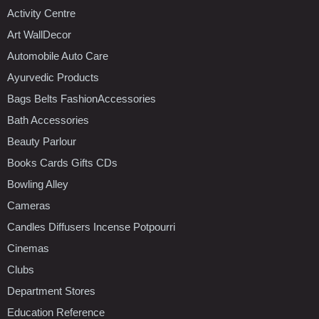
Activity Centre
Art WallDecor
Automobile Auto Care
Ayurvedic Products
Bags Belts FashionAccessories
Bath Accessories
Beauty Parlour
Books Cards Gifts CDs
Bowling Alley
Cameras
Candles Diffusers Incense Potpourri
Cinemas
Clubs
Department Stores
Education Reference