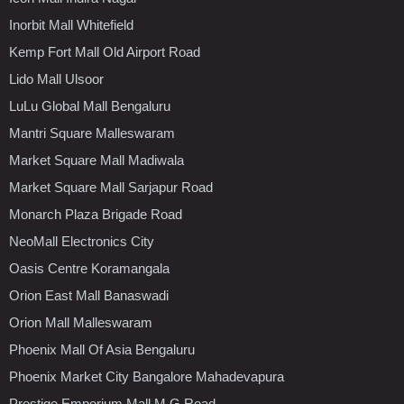
Inorbit Mall Whitefield
Kemp Fort Mall Old Airport Road
Lido Mall Ulsoor
LuLu Global Mall Bengaluru
Mantri Square Malleswaram
Market Square Mall Madiwala
Market Square Mall Sarjapur Road
Monarch Plaza Brigade Road
NeoMall Electronics City
Oasis Centre Koramangala
Orion East Mall Banaswadi
Orion Mall Malleswaram
Phoenix Mall Of Asia Bengaluru
Phoenix Market City Bangalore Mahadevapura
Prestige Emporium Mall M.G.Road