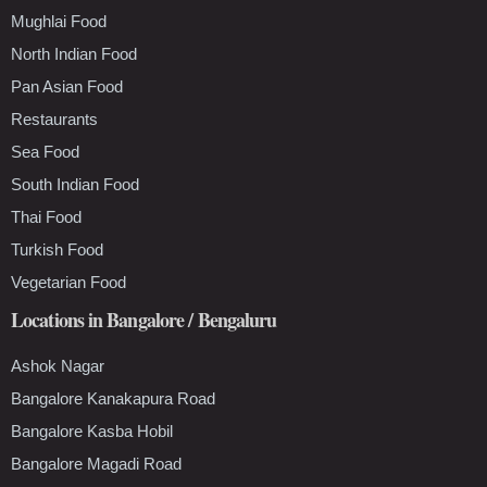
Mughlai Food
North Indian Food
Pan Asian Food
Restaurants
Sea Food
South Indian Food
Thai Food
Turkish Food
Vegetarian Food
Locations in Bangalore / Bengaluru
Ashok Nagar
Bangalore Kanakapura Road
Bangalore Kasba Hobil
Bangalore Magadi Road