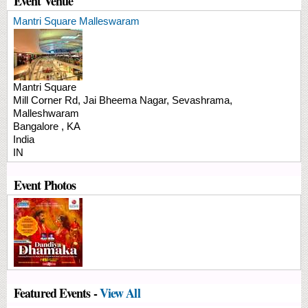
Event Venue
Mantri Square Malleswaram
Mantri Square
Mill Corner Rd, Jai Bheema Nagar,
Sevashrama,
Malleshwaram
Bangalore
,
KA
India
IN
Event Photos
Featured Events -
View All