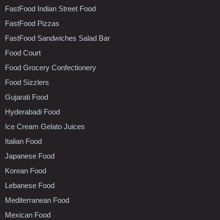
FastFood Indian Street Food
FastFood Pizzas
FastFood Sandwiches Salad Bar
Food Court
Food Grocery Confectionery
Food Sizzlers
Gujarati Food
Hyderabadi Food
Ice Cream Gelato Juices
Italian Food
Japanese Food
Korean Food
Lebanese Food
Mediterranean Food
Mexican Food