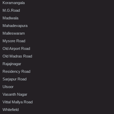
Koramangala
M.G.Road
Madiwala
Mahadevapura
Malleswaram
Mysore Road
Old Airport Road
Old Madras Road
Rajajinagar
Residency Road
Sarjapur Road
Ulsoor
Vasanth Nagar
Vittal Mallya Road
Whitefield