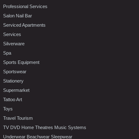
Professional Services
Salon Nail Bar
Serviced Apartments
Services
Silverware
Spa
Sports Equipment
Sportswear
Stationery
Supermarket
Tattoo Art
Toys
Travel Tourism
TV DVD Home Theatres Music Systems
Underwear Beachwear Sleepwear