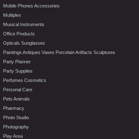
Mobile Phones Accessories
Multiplex
Musical Instruments
Office Products
Opticals Sunglasses
Paintings Antiques Vases Porcelain Artifacts Sculptures
Party Planner
Party Supplies
Perfumes Cosmetics
Personal Care
Pets Animals
Pharmacy
Photo Studio
Photography
Play Area