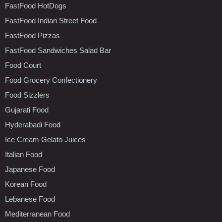
FastFood HotDogs
FastFood Indian Street Food
FastFood Pizzas
FastFood Sandwiches Salad Bar
Food Court
Food Grocery Confectionery
Food Sizzlers
Gujarati Food
Hyderabadi Food
Ice Cream Gelato Juices
Italian Food
Japanese Food
Korean Food
Lebanese Food
Mediterranean Food