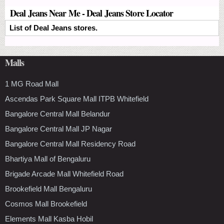
Deal Jeans Near Me - Deal Jeans Store Locator
List of Deal Jeans stores.
Malls
1 MG Road Mall
Ascendas Park Square Mall ITPB Whitefield
Bangalore Central Mall Belandur
Bangalore Central Mall JP Nagar
Bangalore Central Mall Residency Road
Bhartiya Mall of Bengaluru
Brigade Arcade Mall Whitefield Road
Brookefield Mall Bengaluru
Cosmos Mall Brookefield
Elements Mall Kasba Hobil