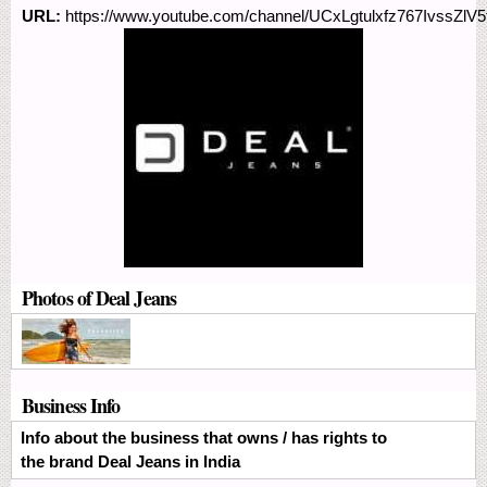
URL:
https://www.youtube.com/channel/UCxLgtulxfz767IvssZlV5
Photos of Deal Jeans
Business Info
Info about the business that owns / has rights to
the brand Deal Jeans in India