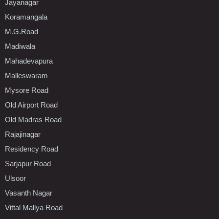
Jayanagar
Koramangala
M.G.Road
Madiwala
Mahadevapura
Malleswaram
Mysore Road
Old Airport Road
Old Madras Road
Rajajinagar
Residency Road
Sarjapur Road
Ulsoor
Vasanth Nagar
Vittal Mallya Road