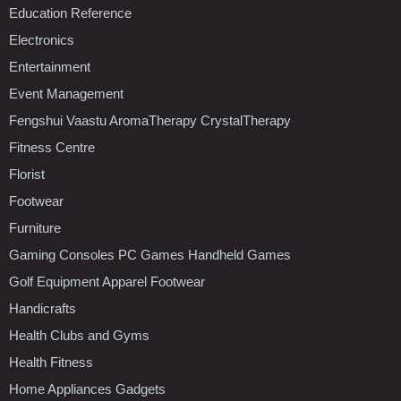
Education Reference
Electronics
Entertainment
Event Management
Fengshui Vaastu AromaTherapy CrystalTherapy
Fitness Centre
Florist
Footwear
Furniture
Gaming Consoles PC Games Handheld Games
Golf Equipment Apparel Footwear
Handicrafts
Health Clubs and Gyms
Health Fitness
Home Appliances Gadgets