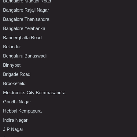
Bangalore Magadi Road
Bangalore Rajaji Nagar
Bangalore Thanisandra
Bangalore Yelahanka
Bannerghatta Road
Belandur
Bengaluru Banaswadi
Binnypet
Brigade Road
Brookefield
Electronics City Bommasandra
Gandhi Nagar
Hebbal Kempapura
Indira Nagar
J P Nagar