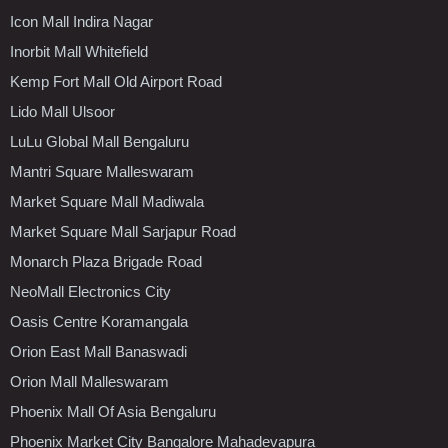
Icon Mall Indira Nagar
Inorbit Mall Whitefield
Kemp Fort Mall Old Airport Road
Lido Mall Ulsoor
LuLu Global Mall Bengaluru
Mantri Square Malleswaram
Market Square Mall Madiwala
Market Square Mall Sarjapur Road
Monarch Plaza Brigade Road
NeoMall Electronics City
Oasis Centre Koramangala
Orion East Mall Banaswadi
Orion Mall Malleswaram
Phoenix Mall Of Asia Bengaluru
Phoenix Market City Bangalore Mahadevapura