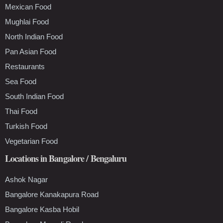
Mexican Food
Mughlai Food
North Indian Food
Pan Asian Food
Restaurants
Sea Food
South Indian Food
Thai Food
Turkish Food
Vegetarian Food
Locations in Bangalore / Bengaluru
Ashok Nagar
Bangalore Kanakapura Road
Bangalore Kasba Hobil