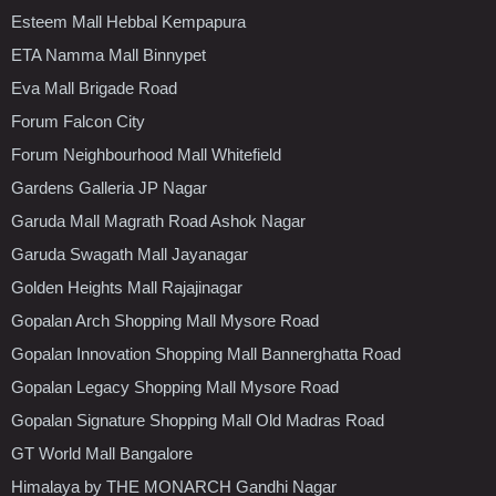
Esteem Mall Hebbal Kempapura
ETA Namma Mall Binnypet
Eva Mall Brigade Road
Forum Falcon City
Forum Neighbourhood Mall Whitefield
Gardens Galleria JP Nagar
Garuda Mall Magrath Road Ashok Nagar
Garuda Swagath Mall Jayanagar
Golden Heights Mall Rajajinagar
Gopalan Arch Shopping Mall Mysore Road
Gopalan Innovation Shopping Mall Bannerghatta Road
Gopalan Legacy Shopping Mall Mysore Road
Gopalan Signature Shopping Mall Old Madras Road
GT World Mall Bangalore
Himalaya by THE MONARCH Gandhi Nagar