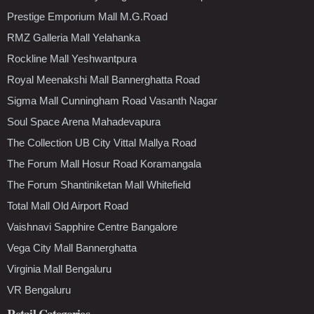
Prestige Emporium Mall M.G.Road
RMZ Galleria Mall Yelahanka
Rockline Mall Yeshwantpura
Royal Meenakshi Mall Bannerghatta Road
Sigma Mall Cunningham Road Vasanth Nagar
Soul Space Arena Mahadevapura
The Collection UB City Vittal Mallya Road
The Forum Mall Hosur Road Koramangala
The Forum Shantiniketan Mall Whitefield
Total Mall Old Airport Road
Vaishnavi Sapphire Centre Bangalore
Vega City Mall Bannerghatta
Virginia Mall Bengaluru
VR Bengaluru
Retail Categories