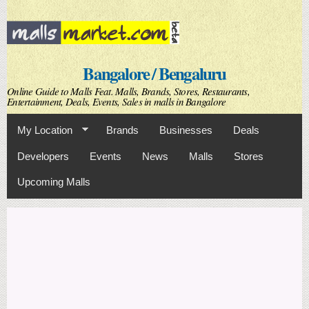
Skip to
main
content
Bangalore / Bengaluru
Online Guide to Malls Feat. Malls, Brands, Stores, Restaurants,
Entertainment, Deals, Events, Sales in malls in Bangalore
My Location
Brands
Businesses
Deals
Developers
Events
News
Malls
Stores
Upcoming Malls