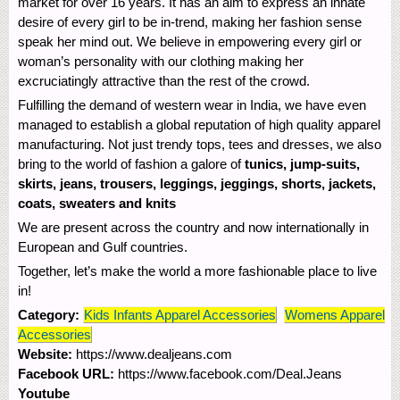
market for over 16 years. It has an aim to express an innate
desire of every girl to be in-trend, making her fashion sense
speak her mind out. We believe in empowering every girl or
woman’s personality with our clothing making her
excruciatingly attractive than the rest of the crowd.
Fulfilling the demand of western wear in India, we have even
managed to establish a global reputation of high quality apparel
manufacturing. Not just trendy tops, tees and dresses, we also
bring to the world of fashion a galore of
tunics, jump-suits,
skirts, jeans, trousers, leggings, jeggings, shorts, jackets,
coats, sweaters and knits
We are present across the country and now internationally in
European and Gulf countries.
Together, let’s make the world a more fashionable place to live
in!
Category:
Kids Infants Apparel Accessories
Womens Apparel
Accessories
Website:
https://www.dealjeans.com
Facebook URL:
https://www.facebook.com/Deal.Jeans
Youtube