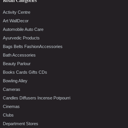
Activity Centre
Art WallDecor
Automobile Auto Care
Ayurvedic Products
Bags Belts FashionAccessories
Bath Accessories
Beauty Parlour
Books Cards Gifts CDs
Bowling Alley
Cameras
Candles Diffusers Incense Potpourri
Cinemas
Clubs
Department Stores