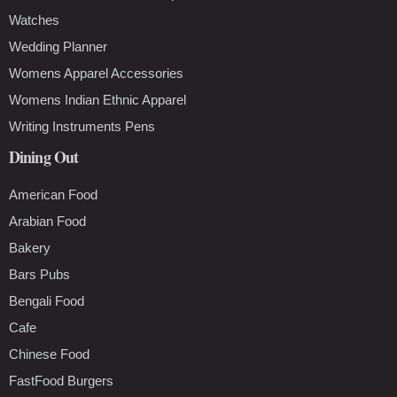
Watches
Wedding Planner
Womens Apparel Accessories
Womens Indian Ethnic Apparel
Writing Instruments Pens
Dining Out
American Food
Arabian Food
Bakery
Bars Pubs
Bengali Food
Cafe
Chinese Food
FastFood Burgers