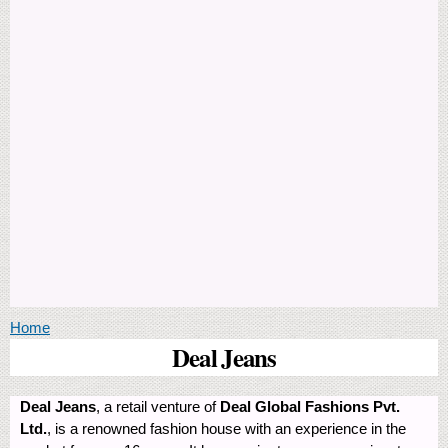
You are here
Home
Deal Jeans
Deal Jeans
, a retail venture of
Deal Global Fashions Pvt.
Ltd.
, is a renowned fashion house with an experience in the