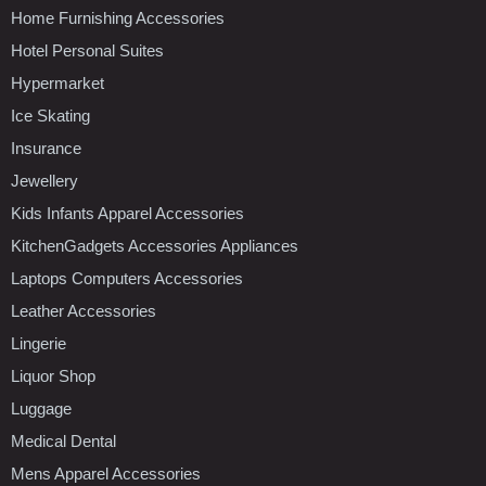
Home Furnishing Accessories
Hotel Personal Suites
Hypermarket
Ice Skating
Insurance
Jewellery
Kids Infants Apparel Accessories
KitchenGadgets Accessories Appliances
Laptops Computers Accessories
Leather Accessories
Lingerie
Liquor Shop
Luggage
Medical Dental
Mens Apparel Accessories